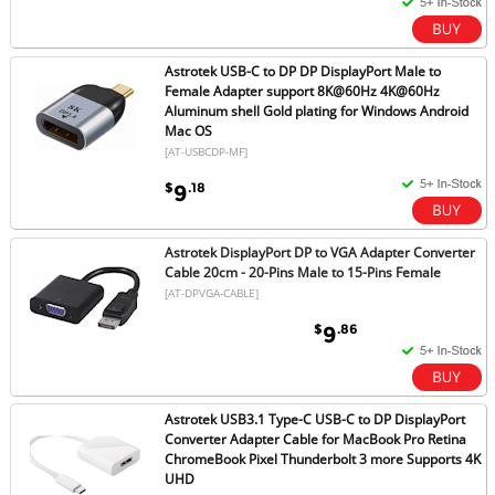
Astrotek USB-C to DP DP DisplayPort Male to
Female Adapter support 8K@60Hz 4K@60Hz
Aluminum shell Gold plating for Windows Android
Mac OS
[AT-USBCDP-MF]
$
.18
9
Astrotek DisplayPort DP to VGA Adapter Converter
Cable 20cm - 20-Pins Male to 15-Pins Female
[AT-DPVGA-CABLE]
$
.86
9
Astrotek USB3.1 Type-C USB-C to DP DisplayPort
Converter Adapter Cable for MacBook Pro Retina
ChromeBook Pixel Thunderbolt 3 more Supports 4K
UHD