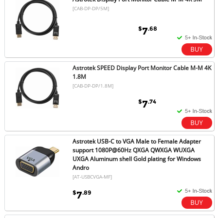
[CAB-DP-DP/5M]
$
.68
7
Astrotek SPEED Display Port Monitor Cable M-M 4K
1.8M
[CAB-DP-DP/1.8M]
$
.74
7
Astrotek USB-C to VGA Male to Female Adapter
support 1080P@60Hz QXGA QWXGA WUXGA
UXGA Aluminum shell Gold plating for Windows
Andro
[AT-USBCVGA-MF]
$
.89
7