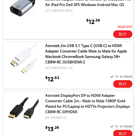
Air iPad Pro Dell XPS Windows Android Mac OS
[AT-USBCRJ45-MF2]
$
.58
12
SOLD OUT
Astrotek 2m USB 3.1 Type C (USB-C) to HDMI
Adapter Converter Cable Male to Male for Apple
Macbook ChromeBook Samsung Galaxy S8+
CB8W-RC-3USBHDMI-2
[AT-USBCHDMI-1.8]
$
.62
12
Astrotek DisplayPort DP to HDMI Adapter
Converter Cable 2m - Male to Male 1080P Gold-
Plated for PC/Laptop to HDTVs Projectors Displays
CB8W-RC-DPHDMI
[AT-DPHDMI-2]
$
.26
13