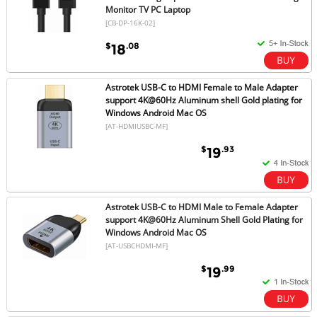
Monitor TV PC Laptop
[CB-DP-16K-02]
$
.08
18
Astrotek USB-C to HDMI Female to Male Adapter
support 4K@60Hz Aluminum shell Gold plating for
Windows Android Mac OS
[AT-HDMIUSBC-MF]
$
.93
19
Astrotek USB-C to HDMI Male to Female Adapter
support 4K@60Hz Aluminum Shell Gold Plating for
Windows Android Mac OS
[AT-USBCHDMI-MF]
$
.99
19