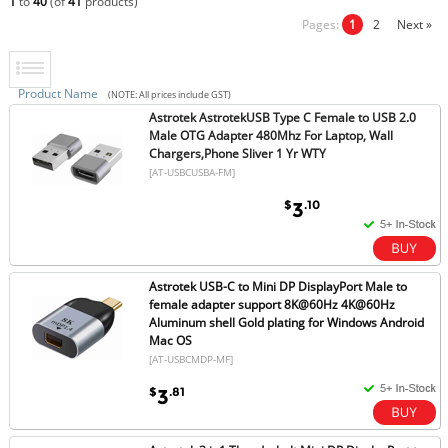
1
to
40
(of
41
products)
Pages:
1
2
Next »
Product Name
(NOTE: All prices include GST)
Astrotek AstrotekUSB Type C Female to USB 2.0
Male OTG Adapter 480Mhz For Laptop, Wall
Chargers,Phone Sliver 1 Yr WTY
[AT-USBCUSBA-FM]
$
.10
3
Astrotek USB-C to Mini DP DisplayPort Male to
female adapter support 8K@60Hz 4K@60Hz
Aluminum shell Gold plating for Windows Android
Mac OS
[AT-USBCMDP-MF]
$
.81
3