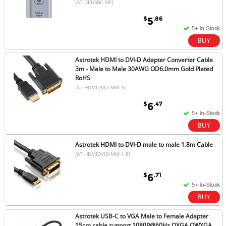
[AT-DPUSBC-MF]
$
.86
5
Astrotek HDMI to DVI-D Adapter Converter Cable
3m - Male to Male 30AWG OD6.0mm Gold Plated
RoHS
[AT-HDMIDVID-MM-3]
$
.47
6
Astrotek HDMI to DVI-D male to male 1.8m Cable
[AT-HDMIDVID-MM-1.8]
$
.71
6
Astrotek USB-C to VGA Male to Female Adapter
15cm cable support 1080P@60Hz QXGA QWXGA