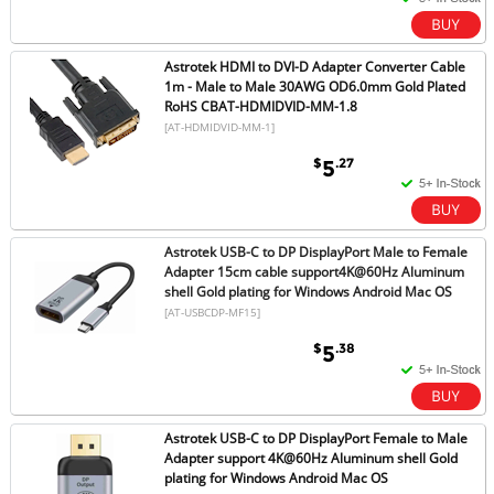
Astrotek HDMI to DVI-D Adapter Converter Cable
1m - Male to Male 30AWG OD6.0mm Gold Plated
RoHS CBAT-HDMIDVID-MM-1.8
[AT-HDMIDVID-MM-1]
$
.27
5
Astrotek USB-C to DP DisplayPort Male to Female
Adapter 15cm cable support4K@60Hz Aluminum
shell Gold plating for Windows Android Mac OS
[AT-USBCDP-MF15]
$
.38
5
Astrotek USB-C to DP DisplayPort Female to Male
Adapter support 4K@60Hz Aluminum shell Gold
plating for Windows Android Mac OS