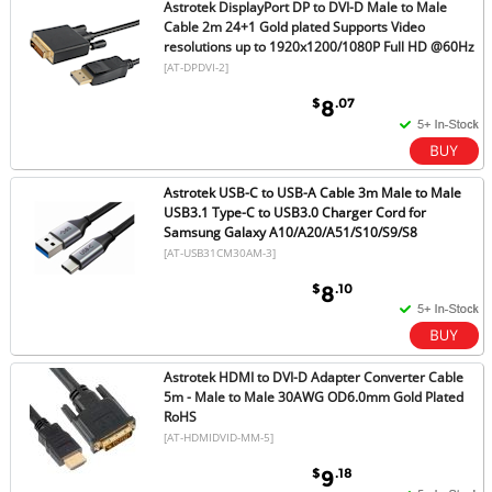
Astrotek DisplayPort DP to DVI-D Male to Male
Cable 2m 24+1 Gold plated Supports Video
resolutions up to 1920x1200/1080P Full HD @60Hz
[AT-DPDVI-2]
$
.07
8
Astrotek USB-C to USB-A Cable 3m Male to Male
USB3.1 Type-C to USB3.0 Charger Cord for
Samsung Galaxy A10/A20/A51/S10/S9/S8
[AT-USB31CM30AM-3]
$
.10
8
Astrotek HDMI to DVI-D Adapter Converter Cable
5m - Male to Male 30AWG OD6.0mm Gold Plated
RoHS
[AT-HDMIDVID-MM-5]
$
.18
9