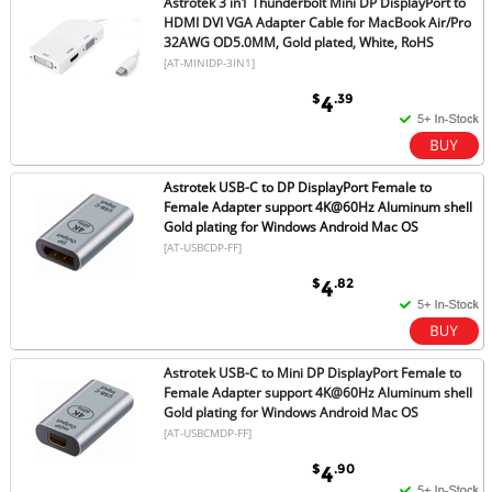
Astrotek 3 in1 Thunderbolt Mini DP DisplayPort to
HDMI DVI VGA Adapter Cable for MacBook Air/Pro
32AWG OD5.0MM, Gold plated, White, RoHS
[AT-MINIDP-3IN1]
$
.39
4
Astrotek USB-C to DP DisplayPort Female to
Female Adapter support 4K@60Hz Aluminum shell
Gold plating for Windows Android Mac OS
[AT-USBCDP-FF]
$
.82
4
Astrotek USB-C to Mini DP DisplayPort Female to
Female Adapter support 4K@60Hz Aluminum shell
Gold plating for Windows Android Mac OS
[AT-USBCMDP-FF]
$
.90
4