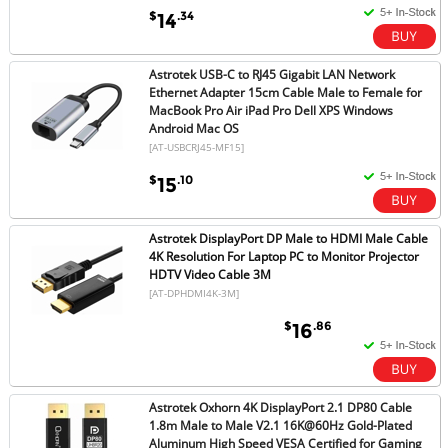
$
.34
14
Astrotek USB-C to RJ45 Gigabit LAN Network
Ethernet Adapter 15cm Cable Male to Female for
MacBook Pro Air iPad Pro Dell XPS Windows
Android Mac OS
[AT-USBCRJ45-MF15]
$
.10
15
Astrotek DisplayPort DP Male to HDMI Male Cable
4K Resolution For Laptop PC to Monitor Projector
HDTV Video Cable 3M
[AT-DPHDMI4K-3M]
$
.86
16
Astrotek Oxhorn 4K DisplayPort 2.1 DP80 Cable
1.8m Male to Male V2.1 16K@60Hz Gold-Plated
Aluminum High Speed VESA Certified for Gaming