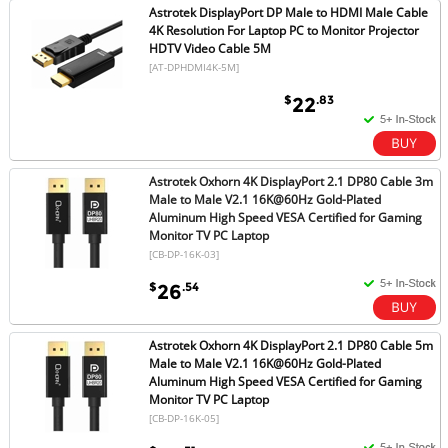
Astrotek DisplayPort DP Male to HDMI Male Cable
4K Resolution For Laptop PC to Monitor Projector
HDTV Video Cable 5M
[AT-DPHDMI4K-5M]
$
.83
22
Astrotek Oxhorn 4K DisplayPort 2.1 DP80 Cable 3m
Male to Male V2.1 16K@60Hz Gold-Plated
Aluminum High Speed VESA Certified for Gaming
Monitor TV PC Laptop
[CB-DP-16K-03]
$
.54
26
Astrotek Oxhorn 4K DisplayPort 2.1 DP80 Cable 5m
Male to Male V2.1 16K@60Hz Gold-Plated
Aluminum High Speed VESA Certified for Gaming
Monitor TV PC Laptop
[CB-DP-16K-05]