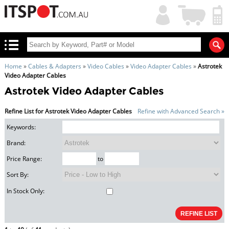
My
Shopping
Account
|
Cart
|
Home
»
Cables & Adapters
»
Video Cables
»
Video Adapter Cables
»
Astrotek
Video Adapter Cables
Astrotek Video Adapter Cables
Refine List for Astrotek Video Adapter Cables
Refine with Advanced Search »
Keywords:
Brand:
Price Range:
to
Sort By:
In Stock Only: