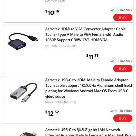
[AT-CMDP-MF]
$
.16
10
Astrotek HDMI to VGA Converter Adapter Cable
15cm - Type A Male to VGA Female with Audio
1080P Support CB8W-CVT-HDMIVGA
[AT-HDMIv1.4VGA-MF]
$
.73
11
Astrotek USB-C to HDMI Male to Female Adapter
15cm cable support 4K@60Hz Aluminum shell Gold
plating for Windows Android Mac OS From USB-C
video souce
[AT-USBCHDMI-MF15]
$
.52
12
Astrotek USB-C to RJ45 Gigabit LAN Network
Ethernet Adapter Male to Female for MacBook Pro