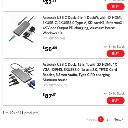
$
.51
32
Astrotek USB C Dock, 6 in 1 DockW, with 1X HDMI,
1XUSB-C, 2XUSB3.0 Type-A, SD cardX1, EthernetX1
4K Video Output PD charging, Alumium house
Windows 10
[AT-USBCDOCK6]
$
.69
56
Astrotek USB C Dock, 12 in 1, with 2X HDMI, 1X
VGA, 1XRJ45, 3XUSB3.0, 1x usb 2.0, TF/SD Card
Reader, 3.5mm Audio, Type C PD charging,
Alumium house
[AT-USBCDOCK12]
$
.01
87
1
to
40
(of
41
products)
Pages:
1
2
Next »