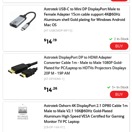
Astrotek USB-C to Mini DP DisplayPort Male to
Female Adapter 15cm cable support 4K@60Hz
Aluminum shell Gold plating for Windows Android
Mac OS
[AT-USBCMDP-MF15]
$
.19
14
Astrotek DisplayPort DP to HDMI Adapter
Converter Cable 1m - Male to Male 1080P Gold-
Plated for PC/Laptop to HDTVs Projectors Displays
20P M - 19P AM
[AT-DPHDMI-1]
$
.26
14
Astrotek Oxhorn 4K DisplayPort 2.1 DP80 Cable 1m
Male to Male V2.1 16K@60Hz Gold-Plated
Aluminum High Speed VESA Certified for Gaming
Monitor TV PC Laptop
[CB-DP-16K-01]