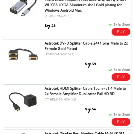
WUXGA UXGA Aluminum shell Gold plating for
Windows Android Mac
[AT-USBCVGA-MF15]
$
.25
7
Astrotek DVI-D Splitter Cable 24+1 pins Male to 2x
Female Gold Plated
[AT-DVID-TO-DVIDX2]
$
.39
7
Astrotek HDMI Splitter Cable 15cm - v1.4 Male to
2x Female Amplifier Duplicator Full HD 3D
[AT-HDMI-TO-HDMIX2]
$
.54
7
Astrotek Display Port Monitor Cable M-M 4K 5M