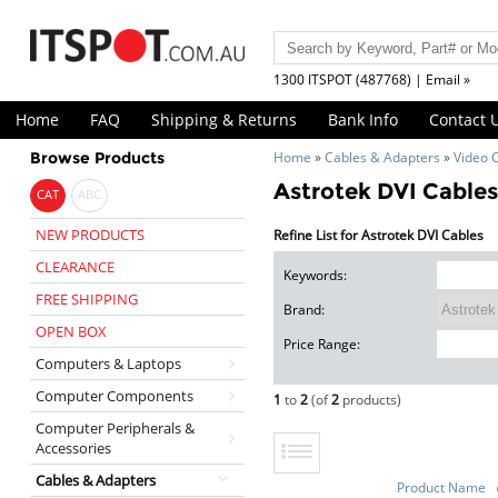
1300 ITSPOT (487768) | Email »
Home
FAQ
Shipping & Returns
Bank Info
Contact 
Browse Products
Home
»
Cables & Adapters
»
Video 
Astrotek DVI Cable
CAT
ABC
NEW PRODUCTS
Refine List for Astrotek DVI Cables
CLEARANCE
Keywords:
FREE SHIPPING
Brand:
OPEN BOX
Price Range:
Computers & Laptops
Computer Components
1
to
2
(of
2
products)
Computer Peripherals &
Accessories
Cables & Adapters
Product Name