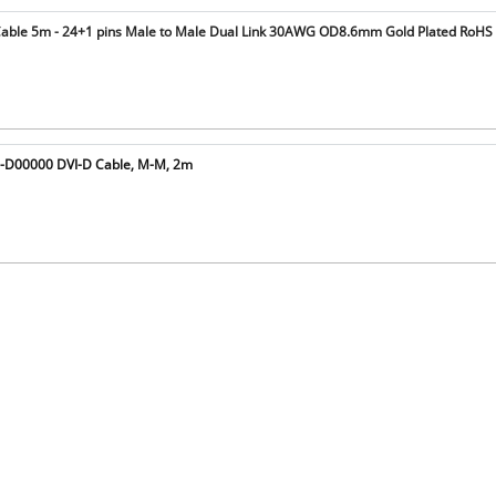
Cable 5m - 24+1 pins Male to Male Dual Link 30AWG OD8.6mm Gold Plated RoHS
8-D00000 DVI-D Cable, M-M, 2m