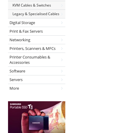
KVM Cables & Switches
Legacy & Specialised Cables
Digital Storage
Print & Fax Servers
Networking
Printers, Scanners & MFCs
Printer Consumables &
Accessories
Software
Servers
More