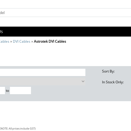
Us
Cables
»
DVI Cables
»
Astrotek DVI Cables
s
Sort By:
In Stock Only:
to
(NOTE: All prices include GST)