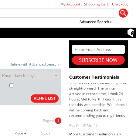
My Account
|
Shopping Cart
|
Checkout
Advanced Search »
Dan & Carolyn - 11 Feb 16
Refine with Advanced Search »
Your service was outstanding and
straightforward. The printer
arrived in record time, I think 24
Customer Testimonials
hours, Mel to Perth. I didn't this
that this was possible. Well done. I
will be coming back and
recommending you to my friends
and family.
Roy K. - 10 Mar 16
Goods received with 100%
satisfaction.
Pages:
1
Will do businesses with you guys in
future.
Price
Stock
More Customer Testimonials »