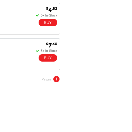
$
.82
4
Antonio M - 11 Nov 16
Excellent service and very fast
delivery with 100% satisfaction.
I would recommend you to all my
friends. Well done!
$
.40
7
Dan H - 12 Nov 16
Your Company is just good.
Usually amongst the best price.
Pages:
1
And delivery quick. When I try to
go to other onine suppliers I am let
down. I just find myself back here.
And gladly. Well done.
Kaven W - 17 Mar 17
Competitively priced products and
super quick delivery. I got my
order delivered in 3 days.