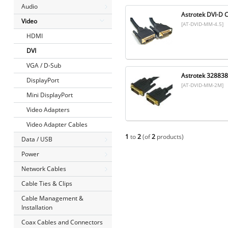
Audio
Astrotek DVI-D 
Video
[AT-DVID-MM-4.5]
HDMI
DVI
VGA / D-Sub
Astrotek 32883
DisplayPort
[AT-DVID-MM-2M]
Mini DisplayPort
Video Adapters
Video Adapter Cables
1
to
2
(of
2
products)
Data / USB
Power
Network Cables
Cable Ties & Clips
Cable Management &
Installation
Coax Cables and Connectors