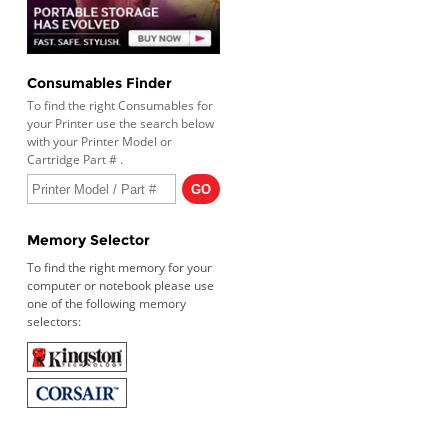
Consumables Finder
To find the right Consumables for
your Printer use the search below
with your Printer Model or
Cartridge Part # .
Memory Selector
To find the right memory for your
computer or notebook please use
one of the following memory
selectors: