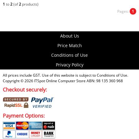
1
to
2
(of
2
products)
Pages:
1
About Us
Price Match
Conditions of Use
Privacy Policy
All prices include GST. Use of this website is subject to
Conditions of Use
.
Copyright © 2026
ITSpot Online Computer Store
ABN: 98 135 360 968
Checkout securely:
Payment Options: