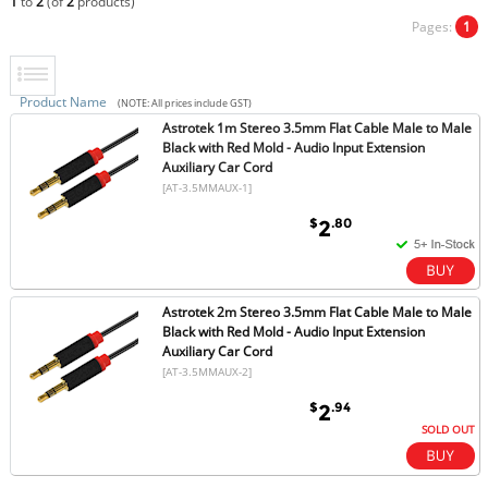
1
to
2
(of
2
products)
Pages:
1
Product Name
(NOTE: All prices include GST)
Astrotek 1m Stereo 3.5mm Flat Cable Male to Male
Black with Red Mold - Audio Input Extension
Auxiliary Car Cord
[AT-3.5MMAUX-1]
$
.80
2
Astrotek 2m Stereo 3.5mm Flat Cable Male to Male
Black with Red Mold - Audio Input Extension
Auxiliary Car Cord
[AT-3.5MMAUX-2]
$
.94
2
SOLD OUT