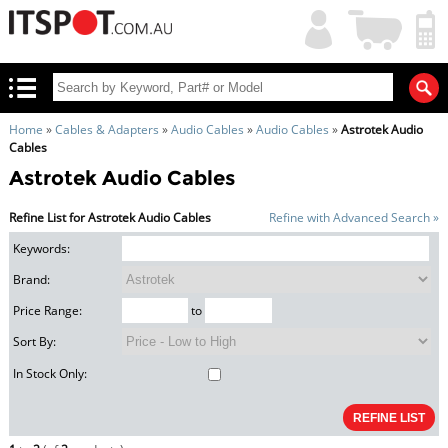
My
Shopping
Account
|
Cart
|
Home
»
Cables & Adapters
»
Audio Cables
»
Audio Cables
»
Astrotek Audio
Cables
Astrotek Audio Cables
Refine List for Astrotek Audio Cables
Refine with Advanced Search »
Keywords:
Brand:
Price Range:
to
Sort By:
In Stock Only: