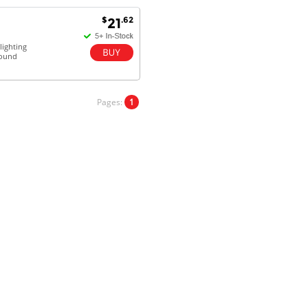
satisfaction.
Will do businesses with you guys in
$
.62
21
future.
ighting
sound
Antonio M - 11 Nov 16
Excellent service and very fast
Pages:
1
delivery with 100% satisfaction.
I would recommend you to all my
friends. Well done!
Dan H - 12 Nov 16
Your Company is just good.
Usually amongst the best price.
And delivery quick. When I try to
go to other onine suppliers I am let
down. I just find myself back here.
And gladly. Well done.
Kaven W - 17 Mar 17