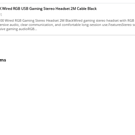
Wired RGB USB Gaming Stereo Headset 2M Cable Black
K]
0 Wired RGB Gaming Stereo Headset 2M BlackWired gaming stereo headset with RGB l
ersive audio, clear communication, and comfortable long-session use.FeaturesStereo 
sive gaming audioRGB...
ams