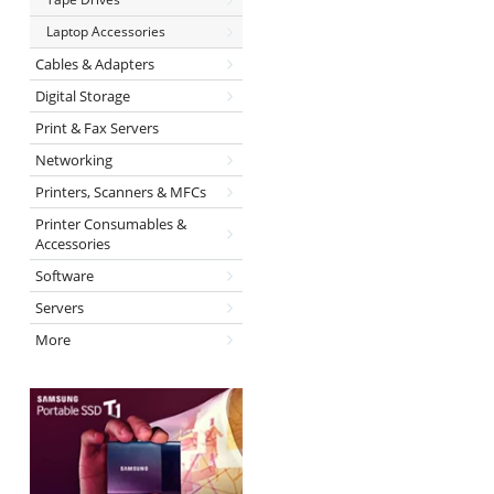
Laptop Accessories
Cables & Adapters
Digital Storage
Print & Fax Servers
Networking
Printers, Scanners & MFCs
Printer Consumables &
Accessories
Software
Servers
More