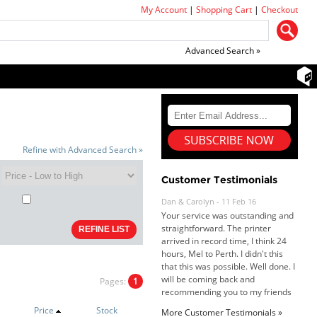
My Account
|
Shopping Cart
|
Checkout
Advanced Search »
Refine with Advanced Search »
Customer Testimonials
Dan & Carolyn - 11 Feb 16
Your service was outstanding and
straightforward. The printer
arrived in record time, I think 24
hours, Mel to Perth. I didn't this
that this was possible. Well done. I
will be coming back and
recommending you to my friends
Pages:
1
and family.
Roy K. - 10 Mar 16
Goods received with 100%
Price
Stock
More Customer Testimonials »