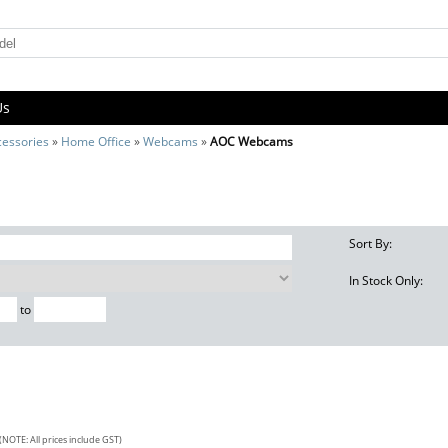
Us
cessories
»
Home Office
»
Webcams
»
AOC Webcams
Sort By:
In Stock Only:
to
(NOTE: All prices include GST)