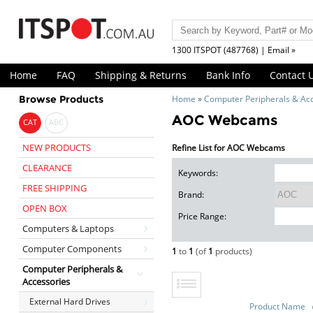
1300 ITSPOT (487768) | Email »
Home
FAQ
Shipping & Returns
Bank Info
Contact 
Browse Products
Home
»
Computer Peripherals & Ac
AOC Webcams
CAT
ABC
NEW PRODUCTS
Refine List for AOC Webcams
CLEARANCE
Keywords:
FREE SHIPPING
Brand:
OPEN BOX
Price Range:
Computers & Laptops
Computer Components
1
to
1
(of
1
products)
Computer Peripherals &
Accessories
External Hard Drives
Product Name