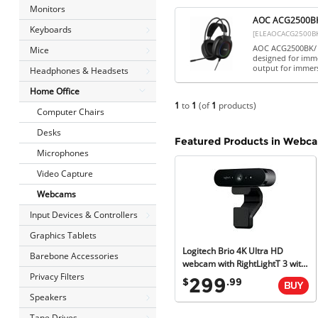
Monitors
AOC ACG2500BK 
Keyboards
[ELEAOCACG2500B
AOC ACG2500BK/ 0
Mice
designed for imm
output for immer
Headphones & Headsets
Home Office
1
to
1
(of
1
products)
Computer Chairs
Desks
Featured Products in Webc
Microphones
Video Capture
Webcams
Input Devices & Controllers
Graphics Tablets
Logitech Brio 4K Ultra HD
Barebone Accessories
webcam with RightLightT 3 with HDR (Brown Box Packaging)
Privacy Filters
299
$
.99
Speakers
Tape Drives