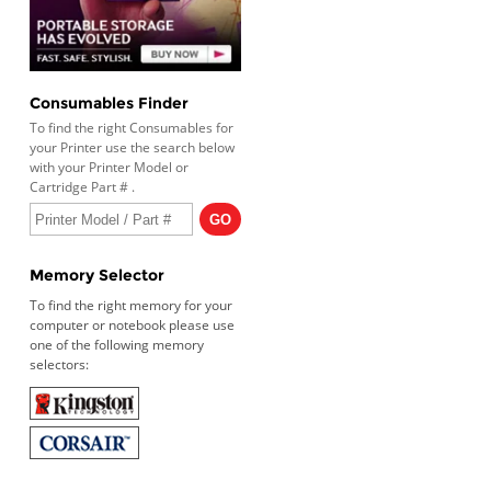
Consumables Finder
To find the right Consumables for
your Printer use the search below
with your Printer Model or
Cartridge Part # .
Memory Selector
To find the right memory for your
computer or notebook please use
one of the following memory
selectors: