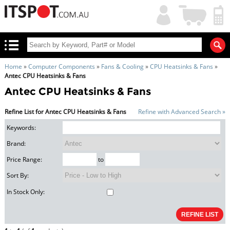
My
Shopping
Account
|
Cart
|
Home
»
Computer Components
»
Fans & Cooling
»
CPU Heatsinks & Fans
»
Antec CPU Heatsinks & Fans
Antec CPU Heatsinks & Fans
Refine List for Antec CPU Heatsinks & Fans
Refine with Advanced Search »
Keywords:
Brand:
Price Range:
to
Sort By:
In Stock Only: