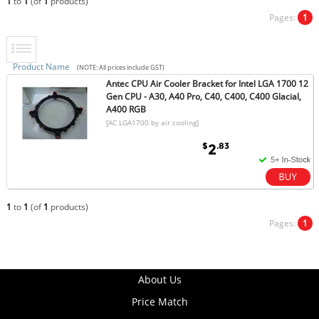
1
to
1
(of
1
products)
Pages:
1
Product Name
(NOTE: All prices include GST)
Antec CPU Air Cooler Bracket for Intel LGA 1700 12
Gen CPU - A30, A40 Pro, C40, C400, C400 Glacial,
A400 RGB
[AC LGA1700 by air cooling]
$
.83
2
1
to
1
(of
1
products)
Pages:
1
About Us
Price Match