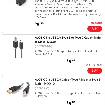
The USB 2. Type B Micro USB to Type B Mini USB
Adapter - Male to Female converts a Micro USB
connection to Mini USB connection to allow
connection to existing Mini USB cables and related
environments. Black Colour Moulded Design.Warranty:
Life Time.
SOLD OUT
$
.35
5
ALOGIC 1m USB 2.0 Type B to Type C Cable - Male
to Male - MOQ:8
[U2-TCB01-MM]
ALOGIC 1m USB 2.0 Type B to Type C Cable - Male to
Male - MOQ:8
$
.41
5
ALOGIC 5m USB 2.0 Cable - Type A Male to Type B
Male - MOQ:10
[USB2-05-AB]
ALOGIC 5m USB 2.0 Cable - Type A Male to Type B Male
- MOQ:10
$
.65
5