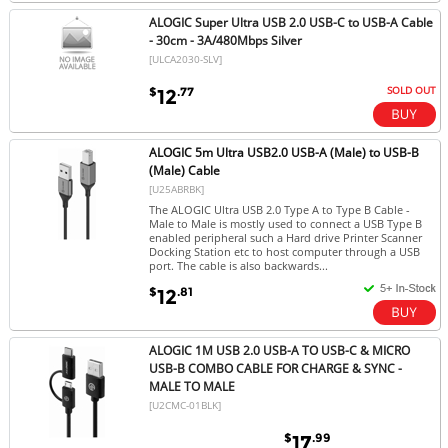
ALOGIC Super Ultra USB 2.0 USB-C to USB-A Cable
- 30cm - 3A/480Mbps Silver
[ULCA2030-SLV]
SOLD OUT
$
.77
12
ALOGIC 5m Ultra USB2.0 USB-A (Male) to USB-B
(Male) Cable
[U25ABRBK]
The ALOGIC Ultra USB 2.0 Type A to Type B Cable -
Male to Male is mostly used to connect a USB Type B
enabled peripheral such a Hard drive Printer Scanner
Docking Station etc to host computer through a USB
port. The cable is also backwards...
$
.81
12
ALOGIC 1M USB 2.0 USB-A TO USB-C & MICRO
USB-B COMBO CABLE FOR CHARGE & SYNC -
MALE TO MALE
[U2CMC-01BLK]
$
.99
17