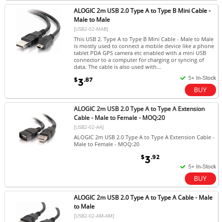
ALOGIC 2m USB 2.0 Type A to Type B Mini Cable -
Male to Male
[USB2-02-MAB]
This USB 2. Type A to Type B Mini Cable - Male to Male
is mostly used to connect a mobile device like a phone
tablet PDA GPS camera etc enabled with a mini USB
connector to a computer for charging or syncing of
data. The cable is also used with...
$
.87
3
ALOGIC 2m USB 2.0 Type A to Type A Extension
Cable - Male to Female - MOQ:20
[USB2-02-AA]
ALOGIC 2m USB 2.0 Type A to Type A Extension Cable -
Male to Female - MOQ:20
$
.92
3
ALOGIC 2m USB 2.0 Type A to Type A Cable - Male
to Male
[USB2-02-AM-AM]