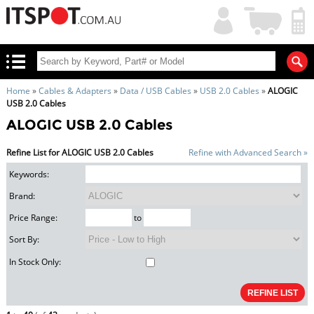
My
Shopping
Account
|
Cart
|
Home
»
Cables & Adapters
»
Data / USB Cables
»
USB 2.0 Cables
»
ALOGIC
USB 2.0 Cables
ALOGIC USB 2.0 Cables
Refine List for ALOGIC USB 2.0 Cables
Refine with Advanced Search »
Keywords:
Brand:
Price Range:
to
Sort By:
In Stock Only: