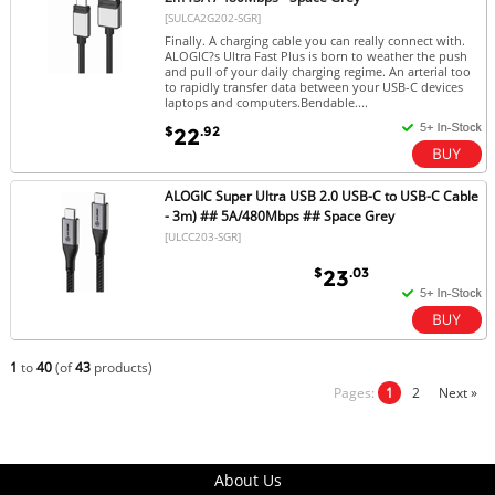
[SULCA2G202-SGR]
Finally. A charging cable you can really connect with.
ALOGIC?s Ultra Fast Plus is born to weather the push
and pull of your daily charging regime. An arterial too
to rapidly transfer data between your USB-C devices
laptops and computers.Bendable....
$
.92
22
ALOGIC Super Ultra USB 2.0 USB-C to USB-C Cable
- 3m) ## 5A/480Mbps ## Space Grey
[ULCC203-SGR]
$
.03
23
1
to
40
(of
43
products)
Pages:
1
2
Next »
About Us