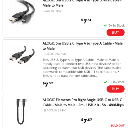
ALOGIC 5m USB 2.0 Type A to Type B Mini Cable -
Male to Male
[USB2-05-MAB]
$
.31
7
ALOGIC 5m USB 2.0 Type A to Type A Cable - Male
to Male
[USB2-05-AM-AM]
This USB 2. Type A to Type A Cable - Male to Male is
mostly used to connect two USB host devices* or for
cascading between two USB devices. The cable is also
backwards compatible with USB 1.1 specifications. *
This is not a data transfer cable and...
$
.52
7
ALOGIC Elements Pro Right Angle USB-C to USB-C
Cable - Male to Male - 2m - USB 2.0 - 5A - 480Mbps
[ELPCCRA0.25-BK]
$
.67
7
SOLD OUT