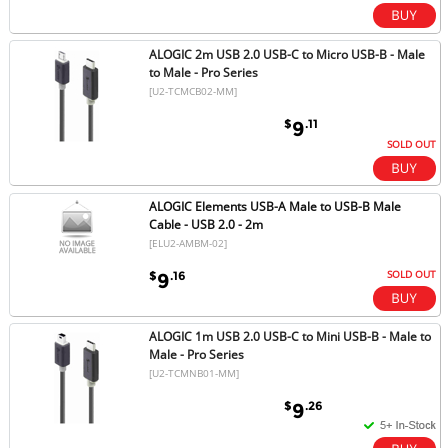
ALOGIC 2m USB 2.0 USB-C to Micro USB-B - Male
to Male - Pro Series
[U2-TCMCB02-MM]
$
.11
9
SOLD OUT
ALOGIC Elements USB-A Male to USB-B Male
Cable - USB 2.0 - 2m
[ELU2-AMBM-02]
SOLD OUT
$
.16
9
ALOGIC 1m USB 2.0 USB-C to Mini USB-B - Male to
Male - Pro Series
[U2-TCMNB01-MM]
$
.26
9