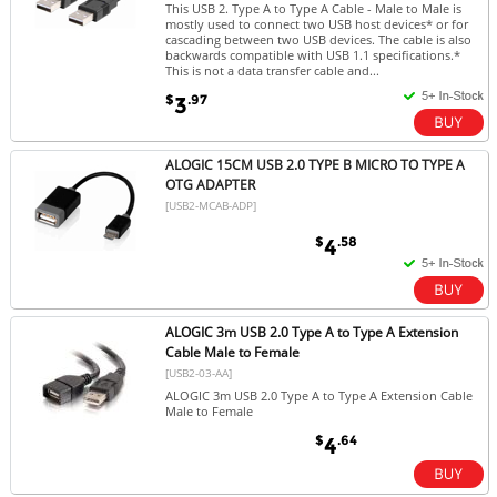
This USB 2. Type A to Type A Cable - Male to Male is
mostly used to connect two USB host devices* or for
cascading between two USB devices. The cable is also
backwards compatible with USB 1.1 specifications.*
This is not a data transfer cable and...
$
.97
3
ALOGIC 15CM USB 2.0 TYPE B MICRO TO TYPE A
OTG ADAPTER
[USB2-MCAB-ADP]
$
.58
4
ALOGIC 3m USB 2.0 Type A to Type A Extension
Cable Male to Female
[USB2-03-AA]
ALOGIC 3m USB 2.0 Type A to Type A Extension Cable
Male to Female
$
.64
4