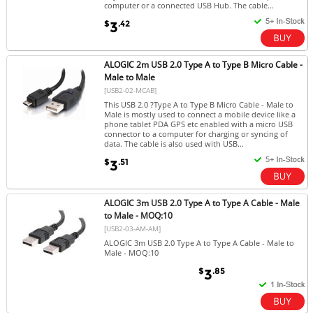
computer or a connected USB Hub. The cable...
$
.42
3
ALOGIC 2m USB 2.0 Type A to Type B Micro Cable -
Male to Male
[USB2-02-MCAB]
This USB 2.0 ?Type A to Type B Micro Cable - Male to
Male is mostly used to connect a mobile device like a
phone tablet PDA GPS etc enabled with a micro USB
connector to a computer for charging or syncing of
data. The cable is also used with USB...
$
.51
3
ALOGIC 3m USB 2.0 Type A to Type A Cable - Male
to Male - MOQ:10
[USB2-03-AM-AM]
ALOGIC 3m USB 2.0 Type A to Type A Cable - Male to
Male - MOQ:10
$
.85
3