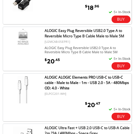
$
.96
18
ALOGIC Easy Plug Reversible USB2.0 Type A to
Reversible Micro Type B Cable Male to Male 5M
[U2MCAB-05EPR1]
ALOGIC Easy Plug Reversible USB2.0 Type A to
Reversible Micro Type B Cable Male to Male 5M
$
.45
20
ALOGIC ALOGIC Elements PRO USB-C to USB-C
cable - Male to Male - 1m - USB 2.0 - 5A - 480Mbps
OD: 4.0 - White
[ELPCC201-WH]
$
.47
20
ALOGIC Ultra Fast + USB 2.0 USB-C to USB-A Cable
2m ?3A / 480Mbps - Space Grey