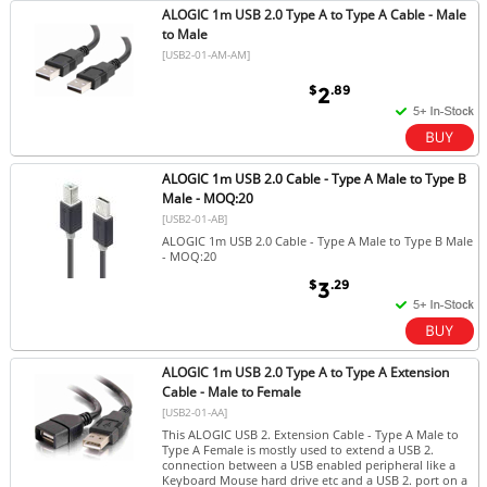
ALOGIC 1m USB 2.0 Type A to Type A Cable - Male
to Male
[USB2-01-AM-AM]
$
.89
2
ALOGIC 1m USB 2.0 Cable - Type A Male to Type B
Male - MOQ:20
[USB2-01-AB]
ALOGIC 1m USB 2.0 Cable - Type A Male to Type B Male
- MOQ:20
$
.29
3
ALOGIC 1m USB 2.0 Type A to Type A Extension
Cable - Male to Female
[USB2-01-AA]
This ALOGIC USB 2. Extension Cable - Type A Male to
Type A Female is mostly used to extend a USB 2.
connection between a USB enabled peripheral like a
Keyboard Mouse hard drive etc and a USB 2. port on a