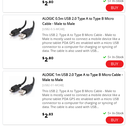
$
.80
2
ALOGIC 0.5m USB 2.0 Type A to Type B Micro
Cable - Male to Male
[USB2-0.5-MCAB]
This USB 2. Type A to Type B Micro Cable - Male to
Male is mostly used to connect a mobile device like a
phone tablet PDA GPS etc enabled with a micro USB
connector to a computer for charging or syncing of
data. The cable is also used with USB...
$
.80
2
ALOGIC 1m USB 2.0 Type A to Type B Micro Cable -
Male to Male
[USB2-01-MCAB]
This USB 2. Type A to Type B Micro Cable - Male to
Male is mostly used to connect a mobile device like a
phone tablet PDA GPS etc enabled with a micro USB
connector to a computer for charging or syncing of
data. The cable is also used with USB...
$
.83
2