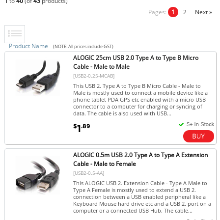
1
to
40
(of
43
products)
Pages:
1
2
Next »
Product Name
(NOTE: All prices include GST)
ALOGIC 25cm USB 2.0 Type A to Type B Micro
Cable - Male to Male
[USB2-0.25-MCAB]
This USB 2. Type A to Type B Micro Cable - Male to
Male is mostly used to connect a mobile device like a
phone tablet PDA GPS etc enabled with a micro USB
connector to a computer for charging or syncing of
data. The cable is also used with USB...
$
.89
1
ALOGIC 0.5m USB 2.0 Type A to Type A Extension
Cable - Male to Female
[USB2-0.5-AA]
This ALOGIC USB 2. Extension Cable - Type A Male to
Type A Female is mostly used to extend a USB 2.
connection between a USB enabled peripheral like a
Keyboard Mouse hard drive etc and a USB 2. port on a
computer or a connected USB Hub. The cable...