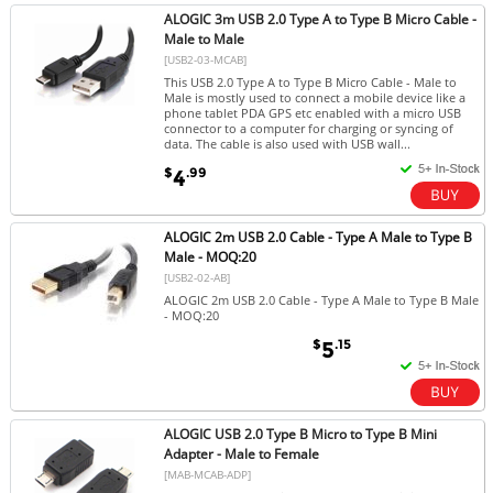
ALOGIC 3m USB 2.0 Type A to Type B Micro Cable -
Male to Male
[USB2-03-MCAB]
This USB 2.0 Type A to Type B Micro Cable - Male to
Male is mostly used to connect a mobile device like a
phone tablet PDA GPS etc enabled with a micro USB
connector to a computer for charging or syncing of
data. The cable is also used with USB wall...
$
.99
4
ALOGIC 2m USB 2.0 Cable - Type A Male to Type B
Male - MOQ:20
[USB2-02-AB]
ALOGIC 2m USB 2.0 Cable - Type A Male to Type B Male
- MOQ:20
$
.15
5
ALOGIC USB 2.0 Type B Micro to Type B Mini
Adapter - Male to Female
[MAB-MCAB-ADP]