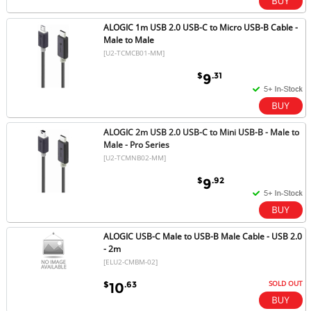
ALOGIC 1m USB 2.0 USB-C to Micro USB-B Cable -
Male to Male
[U2-TCMCB01-MM]
$
.31
9
ALOGIC 2m USB 2.0 USB-C to Mini USB-B - Male to
Male - Pro Series
[U2-TCMNB02-MM]
$
.92
9
ALOGIC USB-C Male to USB-B Male Cable - USB 2.0
- 2m
[ELU2-CMBM-02]
SOLD OUT
$
.63
10