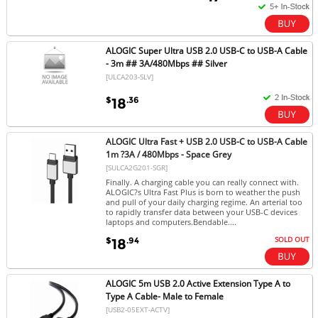
ALOGIC Super Ultra USB 2.0 USB-C to USB-A Cable
- 3m ## 3A/480Mbps ## Silver
[ULCA203-SLV]
$
.36
18
ALOGIC Ultra Fast + USB 2.0 USB-C to USB-A Cable
1m ?3A / 480Mbps - Space Grey
[SULCA2G201-SGR]
Finally. A charging cable you can really connect with.
ALOGIC?s Ultra Fast Plus is born to weather the push
and pull of your daily charging regime. An arterial too
to rapidly transfer data between your USB-C devices
laptops and computers.Bendable....
SOLD OUT
$
.94
18
ALOGIC 5m USB 2.0 Active Extension Type A to
Type A Cable- Male to Female
[USB2-05EXT-ACTV]