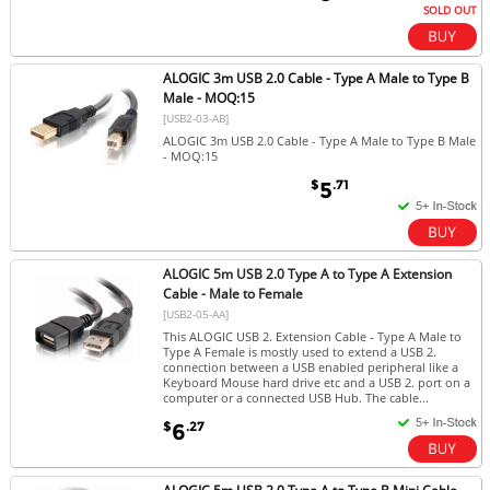
SOLD OUT
ALOGIC 3m USB 2.0 Cable - Type A Male to Type B
Male - MOQ:15
[USB2-03-AB]
ALOGIC 3m USB 2.0 Cable - Type A Male to Type B Male
- MOQ:15
$
.71
5
ALOGIC 5m USB 2.0 Type A to Type A Extension
Cable - Male to Female
[USB2-05-AA]
This ALOGIC USB 2. Extension Cable - Type A Male to
Type A Female is mostly used to extend a USB 2.
connection between a USB enabled peripheral like a
Keyboard Mouse hard drive etc and a USB 2. port on a
computer or a connected USB Hub. The cable...
$
.27
6