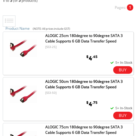
1
to
5
(of
5
products)
Pages:
1
Product Name
(NOTE: All prices include GST)
ALOGIC 25cm 180degree to 90degree SATA 3
Cable Supports 6 GB Data Transfer Speed
[SS3-25]
$
.45
4
ALOGIC 50cm 180degree to 90degree SATA 3
Cable Supports 6 GB Data Transfer Speed
[SS3-50]
$
.75
4
ALOGIC 75cm 180degree to 90degree SATA 3
Cable Supports 6 GB Data Transfer Speed