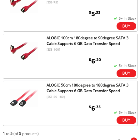
[SS3-75]
$
.33
5
ALOGIC 100cm 180degree to 90degree SATA 3
Cable Supports 6 GB Data Transfer Speed
[SS3-100]
$
.20
6
ALOGIC 50cm 180degree to 180degree SATA 3
Cable Supports 6 GB Data Transfer Speed
[SS3-50-180]
$
.35
6
1
to
5
(of
5
products)