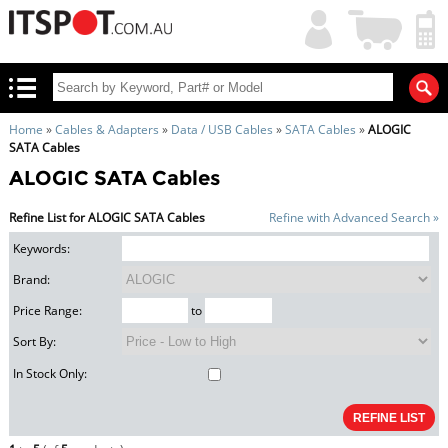
My
Shopping
Account
|
Cart
|
Home
»
Cables & Adapters
»
Data / USB Cables
»
SATA Cables
»
ALOGIC
SATA Cables
ALOGIC SATA Cables
Refine List for ALOGIC SATA Cables
Refine with Advanced Search »
Keywords:
Brand:
Price Range:
to
Sort By:
In Stock Only: