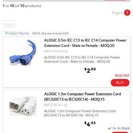
1
to
10
(of
10
products)
Pages:
1
Product Name
(NOTE: All prices include GST)
ALOGIC 0.5m IEC C13 to IEC C14 Computer Power
Extension Cord - Male to Female - MOQ:20
[MF-C13C14-0.5]
ALOGIC 0.5m IEC C13 to IEC C14 Computer Power
Extension Cord - Male to Female - MOQ:20
$
.69
2
SOLD OUT
ALOGIC 1.5m Computer Power Extension Cord
(IEC320C13 to IEC320C14) - MOQ:15
[MF-C13C14-1.5]
ALOGIC 1.5m Computer Power Extension Cord
(IEC320C13 to IEC320C14) - MOQ:15
$
.63
4