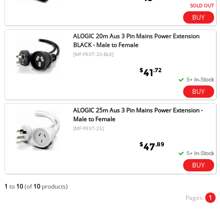
SOLD OUT
ALOGIC 20m Aus 3 Pin Mains Power Extension
BLACK - Male to Female
[MF-PEXT-20-BLK]
$
.72
41
ALOGIC 25m Aus 3 Pin Mains Power Extension -
Male to Female
[MF-PEXT-25]
$
.89
47
1
to
10
(of
10
products)
Pages:
1