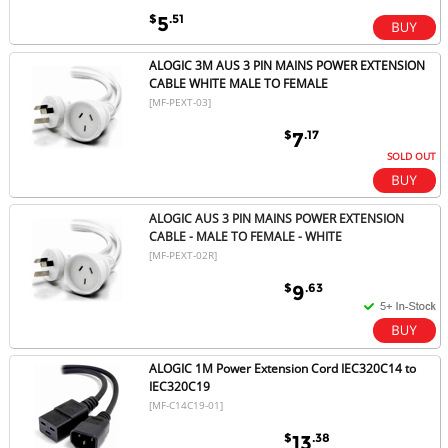
$
.51
5
ALOGIC 3M AUS 3 PIN MAINS POWER EXTENSION
CABLE WHITE MALE TO FEMALE
[MF-PEXT-03]
$
.17
7
SOLD OUT
ALOGIC AUS 3 PIN MAINS POWER EXTENSION
CABLE - MALE TO FEMALE - WHITE
[MF-PEXT-02R]
$
.63
9
ALOGIC 1M Power Extension Cord IEC320C14 to
IEC320C19
[MF-C14C19-01]
$
.38
13