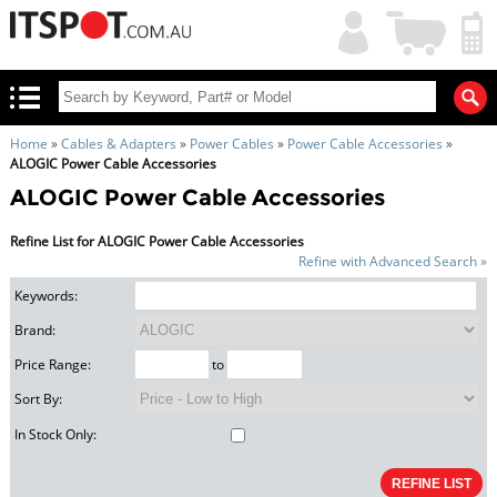
My
Shopping
Account
|
Cart
|
Home
»
Cables & Adapters
»
Power Cables
»
Power Cable Accessories
»
ALOGIC Power Cable Accessories
ALOGIC Power Cable Accessories
Refine List for ALOGIC Power Cable Accessories
Refine with Advanced Search »
Keywords:
Brand:
Price Range:
to
Sort By:
In Stock Only: