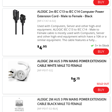
ALOGIC 2m IEC C13 to IEC C14 Computer Power
Extension Cord - Male to Female - Black
[MF-C13C14-02]
Used with Computers, Server and other high-end
equipment. ALOGIC IEC C13 to IEC C14 - Male to
Female cable is mostly used with Computers, Server
and other high-end equipment which have a 10A or a
similar equipment. The cable features a fully...
$
.95
4
ALOGIC 2M AUS 3 PIN MAINS POWER EXTENSION
CABLE WHITE MALE TO FEMALE
[MF-PEXT-02]
$
.15
5
SOLD OUT
ALOGIC 2M AUS 3 PIN MAINS POWER EXTENSION
CABLE BLACK MALE TO FEMALE
[MF-PEXT-02-BLK]