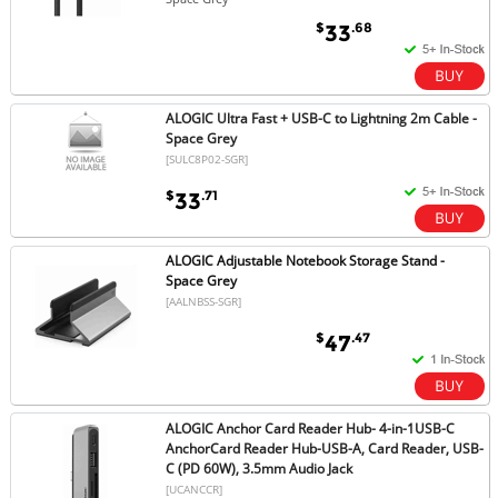
$
.68
33
ALOGIC Ultra Fast + USB-C to Lightning 2m Cable -
Space Grey
[SULC8P02-SGR]
$
.71
33
ALOGIC Adjustable Notebook Storage Stand -
Space Grey
[AALNBSS-SGR]
$
.47
47
ALOGIC Anchor Card Reader Hub- 4-in-1USB-C
AnchorCard Reader Hub-USB-A, Card Reader, USB-
C (PD 60W), 3.5mm Audio Jack
[UCANCCR]