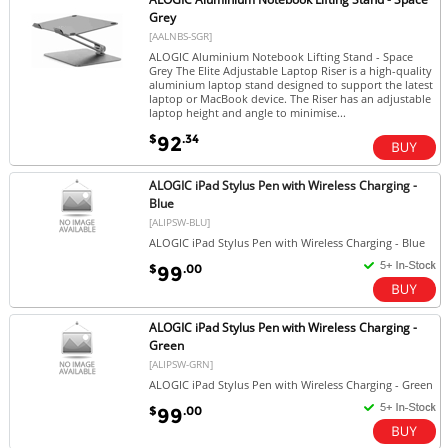
Grey
[AALNBS-SGR]
ALOGIC Aluminium Notebook Lifting Stand - Space
Grey The Elite Adjustable Laptop Riser is a high-quality
aluminium laptop stand designed to support the latest
laptop or MacBook device. The Riser has an adjustable
laptop height and angle to minimise...
$
.34
92
ALOGIC iPad Stylus Pen with Wireless Charging -
Blue
[ALIPSW-BLU]
ALOGIC iPad Stylus Pen with Wireless Charging - Blue
$
.00
99
ALOGIC iPad Stylus Pen with Wireless Charging -
Green
[ALIPSW-GRN]
ALOGIC iPad Stylus Pen with Wireless Charging - Green
$
.00
99