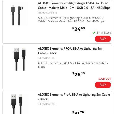
ALOGIC Elements Pro Right Angle USB-C to USB-C
Cable - Male to Male - 2m - USB 2.0 - 5A - 480Mbps
[ELPRACC02-BK]
ALOGIC Elements Pro Right Angle USB-C to USB-C
Cable - Male to Male - 2m - USB 2.0 - 5A - 480Mbps
$
.69
24
ALOGIC Elements PRO USB-A to Lightning 1m
Cable - Black
[ELPA8P01-BK]
ALOGIC Elements PRO USB-A to Lightning 1m Cable -
Black
$
.10
26
SOLD OUT
ALOGIC Elements Pro USB-A to Lightning 2m Cable
- Black
[ELPA8P02-BK]
$
.26
31