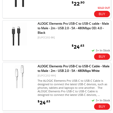
$
.90
22
SOLD OUT
ALOGIC Elements Pro USB-C to USB-C cable - Male
to Male - 2m - USB 2.0 - 5A - 480Mbps OD: 4.0 -
Black
[ELPCC202-BK]
$
.63
24
ALOGIC Elements Pro USB-C to USB-C Cable - Male
to Male - 2m - USB 2.0 - 5A - 480Mbps White
[ELPCC202-WH]
The ALOGIC Elements Pro USB-C to USB-C Cable is
designed to connect the latest USB-C devices, such as
phones, tablets and laptops to one another. The
ALOGIC Elements Pro USB-C to USB-C Cable is
designed to connect the latest USB-C devices, ...
$
.63
24