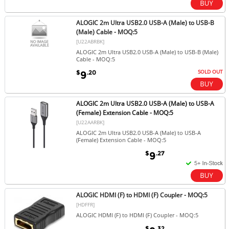
ALOGIC 2m Ultra USB2.0 USB-A (Male) to USB-B
(Male) Cable - MOQ:5
[U22ABRBK]
ALOGIC 2m Ultra USB2.0 USB-A (Male) to USB-B (Male)
Cable - MOQ:5
SOLD OUT
$
.20
9
ALOGIC 2m Ultra USB2.0 USB-A (Male) to USB-A
(Female) Extension Cable - MOQ:5
[U22AARBK]
ALOGIC 2m Ultra USB2.0 USB-A (Male) to USB-A
(Female) Extension Cable - MOQ:5
$
.27
9
ALOGIC HDMI (F) to HDMI (F) Coupler - MOQ:5
[HDFFR]
ALOGIC HDMI (F) to HDMI (F) Coupler - MOQ:5
$
.32