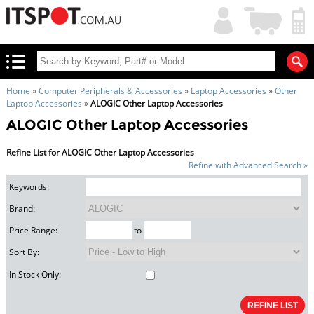
My
Shopping
Account
|
Cart
|
Home
»
Computer Peripherals & Accessories
»
Laptop Accessories
»
Other
Laptop Accessories
»
ALOGIC Other Laptop Accessories
ALOGIC Other Laptop Accessories
Refine List for ALOGIC Other Laptop Accessories
Refine with Advanced Search »
Keywords:
Brand:
Price Range:
to
Sort By:
In Stock Only: