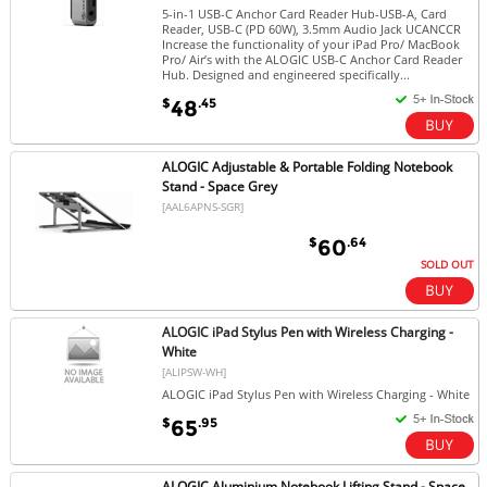
5-in-1 USB-C Anchor Card Reader Hub-USB-A, Card
Reader, USB-C (PD 60W), 3.5mm Audio Jack UCANCCR
Increase the functionality of your iPad Pro/ MacBook
Pro/ Air’s with the ALOGIC USB-C Anchor Card Reader
Hub. Designed and engineered specifically...
$
.45
48
ALOGIC Adjustable & Portable Folding Notebook
Stand - Space Grey
[AAL6APNS-SGR]
$
.64
60
SOLD OUT
ALOGIC iPad Stylus Pen with Wireless Charging -
White
[ALIPSW-WH]
ALOGIC iPad Stylus Pen with Wireless Charging - White
$
.95
65
ALOGIC Aluminium Notebook Lifting Stand - Space