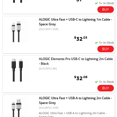
ALOGIC Ultra Fast + USB-C to Lightning 1m Cable -
Space Grey
[SULC8P01-SGR]
$
.03
32
ALOGIC Elements Pro USB-C to Lightning 2m Cable
- Black
[ELPC8P02-BK]
$
.08
32
ALOGIC Ultra Fast + USB-A to Lightning 2m Cable -
Space Grey
[SULA8P02-SGR]
ALOGIC Ultra Fast + USB-A to Lightning 2m Cable -
Space Grey