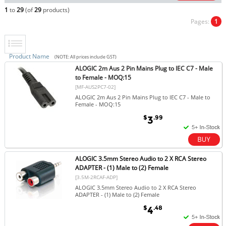
1
to
29
(of
29
products)
Pages:
1
Product Name
(NOTE: All prices include GST)
ALOGIC 2m Aus 2 Pin Mains Plug to IEC C7 - Male
to Female - MOQ:15
[MF-AUS2PC7-02]
ALOGIC 2m Aus 2 Pin Mains Plug to IEC C7 - Male to
Female - MOQ:15
$
.99
3
ALOGIC 3.5mm Stereo Audio to 2 X RCA Stereo
ADAPTER - (1) Male to (2) Female
[3.5M-2RCAF-ADP]
ALOGIC 3.5mm Stereo Audio to 2 X RCA Stereo
ADAPTER - (1) Male to (2) Female
$
.48
4