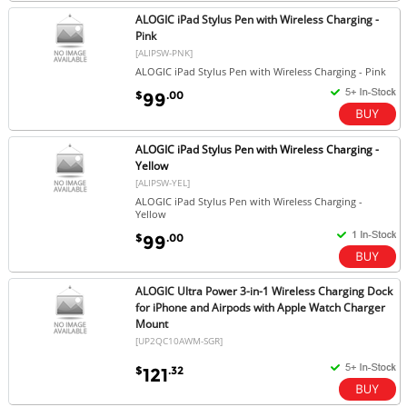
ALOGIC iPad Stylus Pen with Wireless Charging -
Pink
[ALIPSW-PNK]
ALOGIC iPad Stylus Pen with Wireless Charging - Pink
$
.00
99
ALOGIC iPad Stylus Pen with Wireless Charging -
Yellow
[ALIPSW-YEL]
ALOGIC iPad Stylus Pen with Wireless Charging -
Yellow
$
.00
99
ALOGIC Ultra Power 3-in-1 Wireless Charging Dock
for iPhone and Airpods with Apple Watch Charger
Mount
[UP2QC10AWM-SGR]
$
.32
121