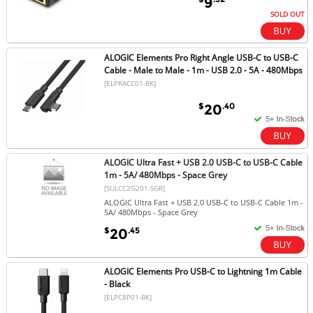
9
SOLD OUT
ALOGIC Elements Pro Right Angle USB-C to USB-C
Cable - Male to Male - 1m - USB 2.0 - 5A - 480Mbps
[ELPRACC01-BK]
$
.40
20
ALOGIC Ultra Fast + USB 2.0 USB-C to USB-C Cable
1m - 5A/ 480Mbps - Space Grey
[SULCC2G201-SGR]
ALOGIC Ultra Fast + USB 2.0 USB-C to USB-C Cable 1m -
5A/ 480Mbps - Space Grey
$
.45
20
ALOGIC Elements Pro USB-C to Lightning 1m Cable
- Black
[ELPC8P01-BK]