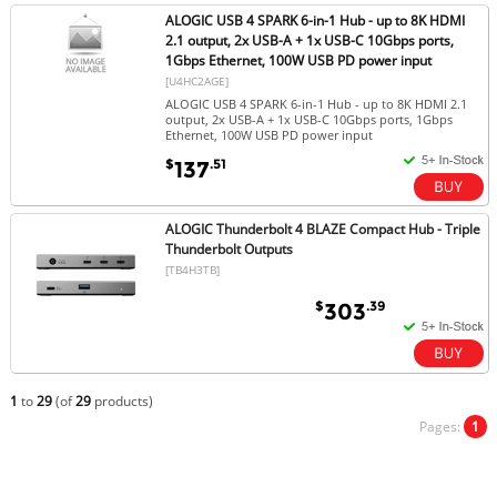
ALOGIC USB 4 SPARK 6-in-1 Hub - up to 8K HDMI
2.1 output, 2x USB-A + 1x USB-C 10Gbps ports,
1Gbps Ethernet, 100W USB PD power input
[U4HC2AGE]
ALOGIC USB 4 SPARK 6-in-1 Hub - up to 8K HDMI 2.1
output, 2x USB-A + 1x USB-C 10Gbps ports, 1Gbps
Ethernet, 100W USB PD power input
$
.51
137
ALOGIC Thunderbolt 4 BLAZE Compact Hub - Triple
Thunderbolt Outputs
[TB4H3TB]
$
.39
303
1
to
29
(of
29
products)
Pages:
1