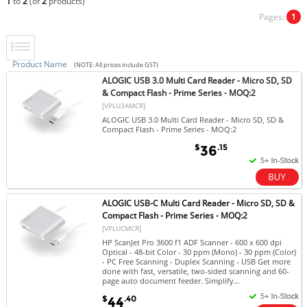
1
to
2
(of
2
products)
Pages:
1
Product Name
(NOTE: All prices include GST)
ALOGIC USB 3.0 Multi Card Reader - Micro SD, SD
& Compact Flash - Prime Series - MOQ:2
[VPLU3AMCR]
ALOGIC USB 3.0 Multi Card Reader - Micro SD, SD &
Compact Flash - Prime Series - MOQ:2
$
.15
36
ALOGIC USB-C Multi Card Reader - Micro SD, SD &
Compact Flash - Prime Series - MOQ:2
[VPLUCMCR]
HP ScanJet Pro 3600 f1 ADF Scanner - 600 x 600 dpi
Optical - 48-bit Color - 30 ppm (Mono) - 30 ppm (Color)
- PC Free Scanning - Duplex Scanning - USB Get more
done with fast, versatile, two-sided scanning and 60-
page auto document feeder. Simplify...
$
.40
44