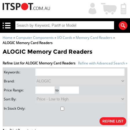
My
Shopping
Account
|
Cart
|
Home
»
Computer Components
»
I/O Cards
»
Memory Card Readers
»
ALOGIC Memory Card Readers
ALOGIC Memory Card Readers
Refine List for ALOGIC Memory Card Readers
Refine with Advanced Search »
Keywords:
Brand:
Price Range:
to
Sort By:
In Stock Only: