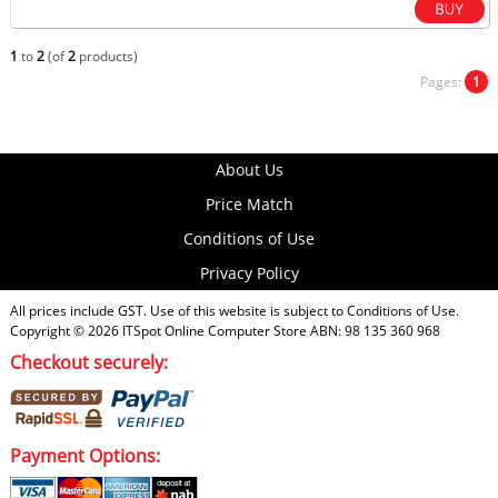
1
to
2
(of
2
products)
Pages:
1
About Us
Price Match
Conditions of Use
Privacy Policy
All prices include GST. Use of this website is subject to
Conditions of Use
.
Copyright © 2026
ITSpot Online Computer Store
ABN: 98 135 360 968
Checkout securely:
Payment Options: