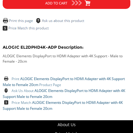
ALOGIC EL2DPHD4K-ADP Description:
ALOGIC Elements DisplayPort to HDMI Adapter with 4K Support - Male to
Female - 20cm
Print
ALOGIC Elements DisplayPort to HDMI Adapter with 4K Support
Male to Female 20cm
Product Page
Ask Us About
ALOGIC Elements DisplayPort to HDMI Adapter with 4K
Support Male to Female 20cm
Price Match
ALOGIC Elements DisplayPort to HDMI Adapter with 4K
Support Male to Female 20cm
About Us