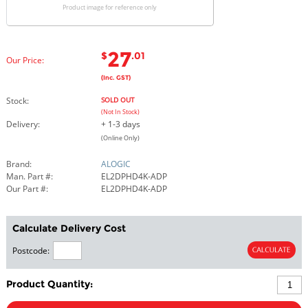
Product image for reference only
27
$
.01
Our Price:
(Inc. GST)
Stock:
SOLD OUT
(Not In Stock)
Delivery:
+ 1-3 days
(Online Only)
Brand:
ALOGIC
Man. Part #:
EL2DPHD4K-ADP
Our Part #:
EL2DPHD4K-ADP
Calculate Delivery Cost
Postcode:
Product Quantity: