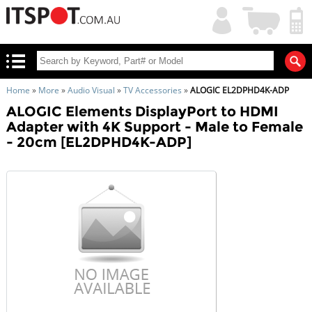
My
Shopping
Account
|
Cart
|
Home
»
More
»
Audio Visual
»
TV Accessories
»
ALOGIC EL2DPHD4K-ADP
ALOGIC Elements DisplayPort to HDMI
Adapter with 4K Support - Male to Female
- 20cm [EL2DPHD4K-ADP]