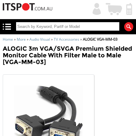
My
Shopping
Account
|
Cart
|
Home
»
More
»
Audio Visual
»
TV Accessories
»
ALOGIC VGA-MM-03
ALOGIC 3m VGA/SVGA Premium Shielded
Monitor Cable With Filter Male to Male
[VGA-MM-03]