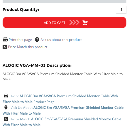
Product Quantity:
ALOGIC VGA-MM-03 Description:
ALOGIC 3m VGA/SVGA Premium Shielded Monitor Cable With Filter Male to
Male
Print
ALOGIC 3m VGA/SVGA Premium Shielded Monitor Cable With
Filter Male to Male
Product Page
Ask Us About
ALOGIC 3m VGA/SVGA Premium Shielded Monitor Cable
With Filter Male to Male
Price Match
ALOGIC 3m VGA/SVGA Premium Shielded Monitor Cable
With Filter Male to Male