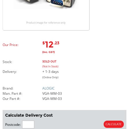
Product image for reference only
12
$
.23
Our Price:
(Inc. GST)
Stock:
SOLD OUT
(Not In Stock)
Delivery:
+ 1-3 days
(Online Only)
Brand:
ALOGIC
Man. Part #:
VGA-MM-03
Our Part #:
VGA-MM-03
Calculate Delivery Cost
Postcode: