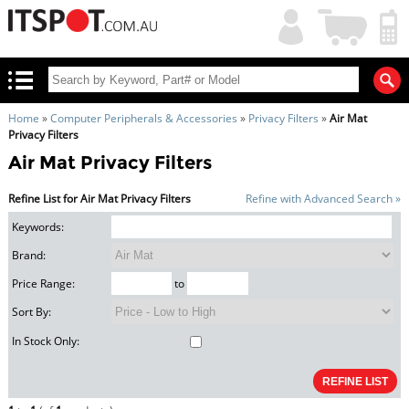
My
Shopping
Account
|
Cart
|
Home
»
Computer Peripherals & Accessories
»
Privacy Filters
»
Air Mat
Privacy Filters
Air Mat Privacy Filters
Refine List for Air Mat Privacy Filters
Refine with Advanced Search »
Keywords:
Brand:
Price Range:
to
Sort By:
In Stock Only: