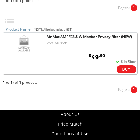
1
to
1
(of
1
products)
Pages:
1
Product Name
(NOTE: All prices include GST)
Air Mat AMPF23.8 W Monitor Privacy Filter (NEW)
[X001CBP6QF]
$
.90
49
1
to
1
(of
1
products)
Pages:
1
About Us
Price Match
Conditions of Use