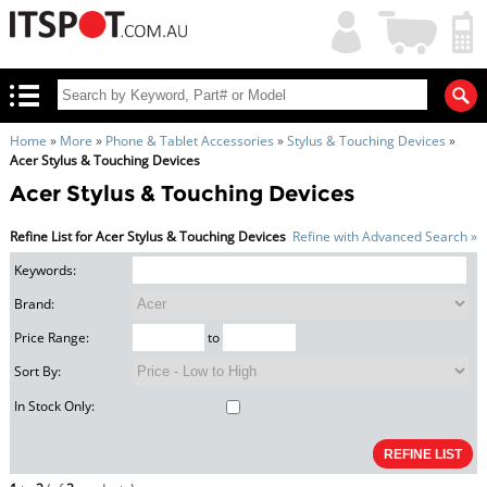
My
Shopping
Account
|
Cart
|
Home
»
More
»
Phone & Tablet Accessories
»
Stylus & Touching Devices
»
Acer Stylus & Touching Devices
Acer Stylus & Touching Devices
Refine List for Acer Stylus & Touching Devices
Refine with Advanced Search »
Keywords:
Brand:
Price Range:
to
Sort By:
In Stock Only: