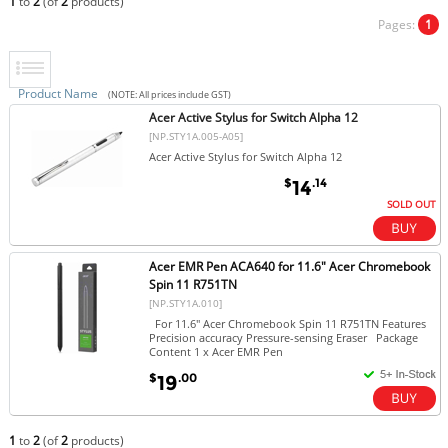
1
to
2
(of
2
products)
Pages:
1
Product Name
(NOTE: All prices include GST)
Acer Active Stylus for Switch Alpha 12
[NP.STY1A.005-A05]
Acer Active Stylus for Switch Alpha 12
$
.14
14
SOLD OUT
Acer EMR Pen ACA640 for 11.6" Acer Chromebook
Spin 11 R751TN
[NP.STY1A.010]
For 11.6" Acer Chromebook Spin 11 R751TN Features
Precision accuracy Pressure-sensing Eraser Package
Content 1 x Acer EMR Pen
$
.00
19
1
to
2
(of
2
products)