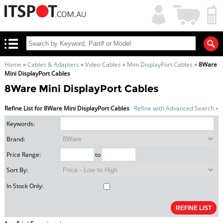
My
Shopping
Account
|
Cart
|
Home
»
Cables & Adapters
»
Video Cables
»
Mini DisplayPort Cables
»
8Ware
Mini DisplayPort Cables
8Ware Mini DisplayPort Cables
Refine List for 8Ware Mini DisplayPort Cables
Refine with Advanced Search »
Keywords:
Brand:
Price Range:
to
Sort By:
In Stock Only: