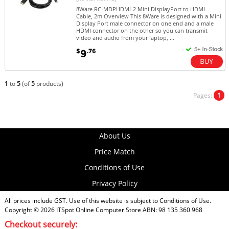
8Ware RC-MDPHDMI-2 Mini DisplayPort to HDMI
Cable, 2m Overview This 8Ware is designed with a Mini
Display Port male connector on one end and a male
HDMI connector on the other so you can transmit
video and audio from your laptop, ...
$
.76
9
1
to
5
(of
5
products)
Pages:
1
About Us
Price Match
Conditions of Use
Privacy Policy
All prices include GST. Use of this website is subject to
Conditions of Use
.
Copyright © 2026
ITSpot Online Computer Store
ABN: 98 135 360 968
Checkout securely: