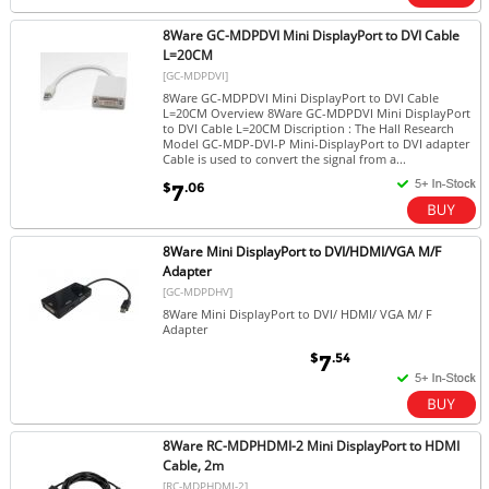
8Ware GC-MDPDVI Mini DisplayPort to DVI Cable
L=20CM
[GC-MDPDVI]
8Ware GC-MDPDVI Mini DisplayPort to DVI Cable
L=20CM Overview 8Ware GC-MDPDVI Mini DisplayPort
to DVI Cable L=20CM Discription : The Hall Research
Model GC-MDP-DVI-P Mini-DisplayPort to DVI adapter
Cable is used to convert the signal from a...
$
.06
7
8Ware Mini DisplayPort to DVI/HDMI/VGA M/F
Adapter
[GC-MDPDHV]
8Ware Mini DisplayPort to DVI/ HDMI/ VGA M/ F
Adapter
$
.54
7
8Ware RC-MDPHDMI-2 Mini DisplayPort to HDMI
Cable, 2m
[RC-MDPHDMI-2]