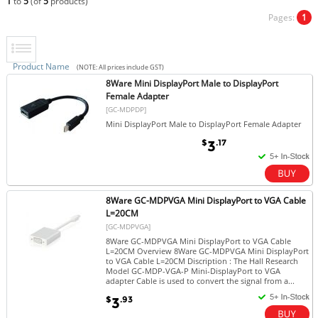
1
to
5
(of
5
products)
Pages:
1
Product Name
(NOTE: All prices include GST)
8Ware Mini DisplayPort Male to DisplayPort
Female Adapter
[GC-MDPDP]
Mini DisplayPort Male to DisplayPort Female Adapter
$
.17
3
8Ware GC-MDPVGA Mini DisplayPort to VGA Cable
L=20CM
[GC-MDPVGA]
8Ware GC-MDPVGA Mini DisplayPort to VGA Cable
L=20CM Overview 8Ware GC-MDPVGA Mini DisplayPort
to VGA Cable L=20CM Discription : The Hall Research
Model GC-MDP-VGA-P Mini-DisplayPort to VGA
adapter Cable is used to convert the signal from a...
$
.93
3