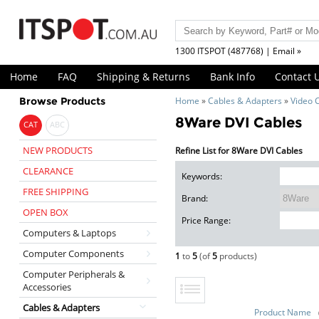
1300 ITSPOT (487768) | Email »
Home
FAQ
Shipping & Returns
Bank Info
Contact 
Browse Products
Home
»
Cables & Adapters
»
Video 
8Ware DVI Cables
CAT
ABC
NEW PRODUCTS
Refine List for 8Ware DVI Cables
CLEARANCE
Keywords:
FREE SHIPPING
Brand:
OPEN BOX
Price Range:
Computers & Laptops
Computer Components
1
to
5
(of
5
products)
Computer Peripherals &
Accessories
Cables & Adapters
Product Name