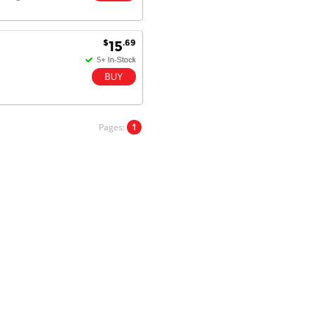
$
.69
15
Dan & Carolyn - 11 Feb 16
Your service was outstanding and
straightforward. The printer
arrived in record time, I think 24
hours, Mel to Perth. I didn't this
that this was possible. Well done. I
Pages:
1
will be coming back and
recommending you to my friends
and family.