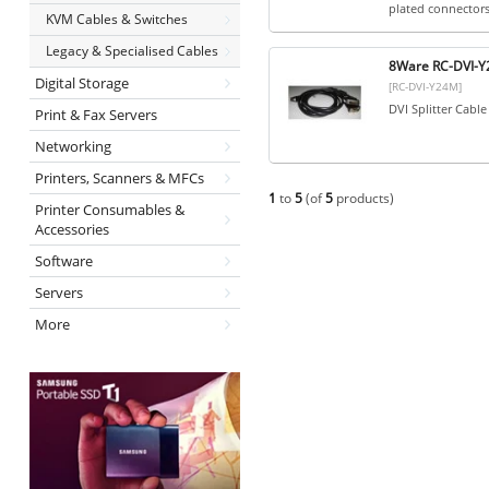
plated connectors.
KVM Cables & Switches
Legacy & Specialised Cables
8Ware RC-DVI-Y2
Digital Storage
[RC-DVI-Y24M]
DVI Splitter Cabl
Print & Fax Servers
Networking
Printers, Scanners & MFCs
1
to
5
(of
5
products)
Printer Consumables &
Accessories
Software
Servers
More