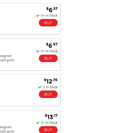
$
.57
6
Antonio M - 11 Nov 16
Excellent service and very fast
delivery with 100% satisfaction.
I would recommend you to all my
friends. Well done!
$
.97
6
designed
rate gold-
Dan H - 12 Nov 16
Your Company is just good.
Usually amongst the best price.
And delivery quick. When I try to
$
.76
12
go to other onine suppliers I am let
down. I just find myself back here.
And gladly. Well done.
Kaven W - 17 Mar 17
Competitively priced products and
$
.17
13
super quick delivery. I got my
order delivered in 3 days.
designed
Fantastic!
rate gold-