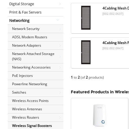
Digital Storage
4Cabling Mesh 
Print & Fax Servers
[002.002.0637]
Networking
Network Security
ADSL Modem Routers
4Cabling Mesh F
Network Adapters
[002.002.0847]
Network Attached Storage
(NAS)
Networking Accessories
PoE Injectors
1
to
2
(of
2
products)
Powerline Networking
Featured Products in Wirele
Switches
Wireless Access Points
Wireless Antennas
Wireless Routers
Wireless Signal Boosters