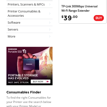
Printers, Scanners & MFCs
TP-Link 300Mbps Universal
Wi-Fi Range Extender
Printer Consumables &
Accessories
39
$
.00
Software
Servers
More
Consumables Finder
To find the right Consumables for
your Printer use the search below
with your Printer Model or