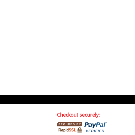
Checkout securely: