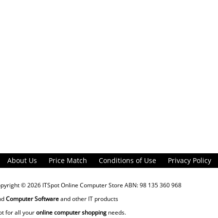
About Us
Price Match
Conditions of Use
Privacy Policy
opyright © 2026
ITSpot Online Computer Store
ABN: 98 135 360 968
nd
Computer Software
and other IT products
ot for all your
online computer shopping
needs.