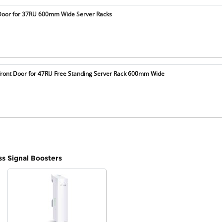
Door for 37RU 600mm Wide Server Racks
ront Door for 47RU Free Standing Server Rack 600mm Wide
ss Signal Boosters