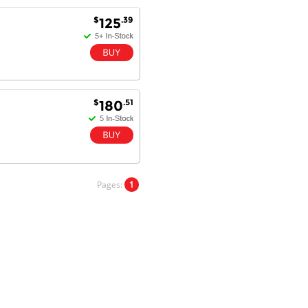
Will do businesses with you guys in
$
.39
125
future.
Antonio M - 11 Nov 16
Excellent service and very fast
$
.51
180
delivery with 100% satisfaction.
I would recommend you to all my
friends. Well done!
Pages:
1
Dan H - 12 Nov 16
Your Company is just good.
Usually amongst the best price.
And delivery quick. When I try to
go to other onine suppliers I am let
down. I just find myself back here.
And gladly. Well done.
Kaven W - 17 Mar 17