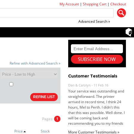
My Account
|
Shopping Cart
|
Checkout
Advanced Search »
Refine with Advanced Search »
Dan & Carolyn - 11 Feb 16
Customer Testimonials
Your service was outstanding and
straightforward. The printer
arrived in record time, I think 24
hours, Mel to Perth. I didn't this
that this was possible. Well done. I
will be coming back and
recommending you to my friends
and family.
Pages:
1
Roy K. - 10 Mar 16
Goods received with 100%
Price
Stock
More Customer Testimonials »
satisfaction.