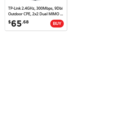
TP-Link 2.4GHz, 300Mbps, 9Dbi
Outdoor CPE, 2x2 Dual MIMO Antenna, 3yr
65
$
.68