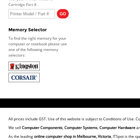
Cartridge Part # .
Memory Selector
To find the right memory for your
computer or notebook please use
one of the following memory
selectors:
All prices include GST. Use of this website is subject to
Conditions of Use
. C
We sell
Computer Components
,
Computer Systems
,
Computer Hardware
a
As the leading
online computer shop in Melbourne, Victoria
, ITSpot is the sp