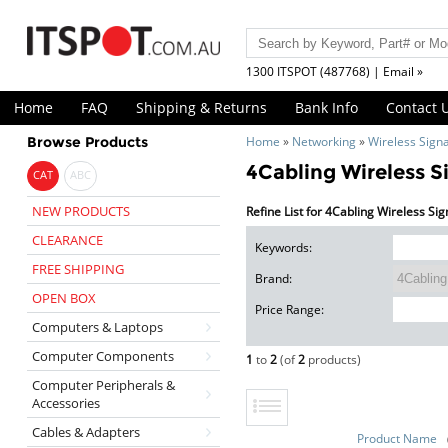
1300 ITSPOT (487768) | Email »
Home
FAQ
Shipping & Returns
Bank Info
Contact 
Browse Products
Home
»
Networking
»
Wireless Sign
4Cabling Wireless S
CAT
ABC
NEW PRODUCTS
Refine List for 4Cabling Wireless Si
CLEARANCE
Keywords:
FREE SHIPPING
Brand:
OPEN BOX
Price Range:
Computers & Laptops
Computer Components
1
to
2
(of
2
products)
Computer Peripherals &
Accessories
Cables & Adapters
Product Name