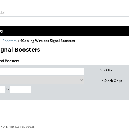
Us
al Boosters
»
4Cabling Wireless Signal Boosters
ignal Boosters
gnal Boosters
Sort By:
In Stock Only:
to
(NOTE: All prices include GST)