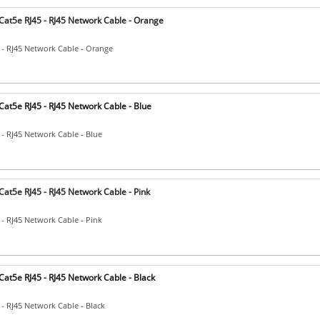
Cat5e RJ45 - RJ45 Network Cable - Orange
 - RJ45 Network Cable - Orange
at5e RJ45 - RJ45 Network Cable - Blue
 - RJ45 Network Cable - Blue
at5e RJ45 - RJ45 Network Cable - Pink
 - RJ45 Network Cable - Pink
at5e RJ45 - RJ45 Network Cable - Black
 - RJ45 Network Cable - Black