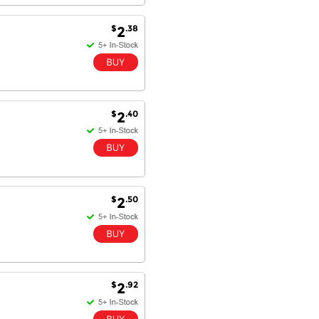
$
.38
2
$
.40
2
$
.50
2
$
.92
2