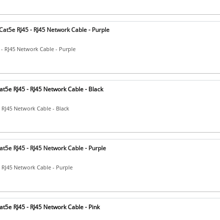
at5e RJ45 - RJ45 Network Cable - Purple
 - RJ45 Network Cable - Purple
t5e RJ45 - RJ45 Network Cable - Black
- RJ45 Network Cable - Black
t5e RJ45 - RJ45 Network Cable - Purple
- RJ45 Network Cable - Purple
t5e RJ45 - RJ45 Network Cable - Pink