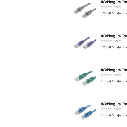
4Cabling 1m Cat
[004.001.9003]
1m Cat 5E RJ45 - 
4Cabling 1m Cat5
[004.001.4003]
1m Cat 5E RJ45 - 
4Cabling 1m Cat
[004.001.8003]
1m Cat 5E RJ45 - 
4Cabling 1m Cat5
[004.001.0003]
1m Cat 5E RJ45 - 