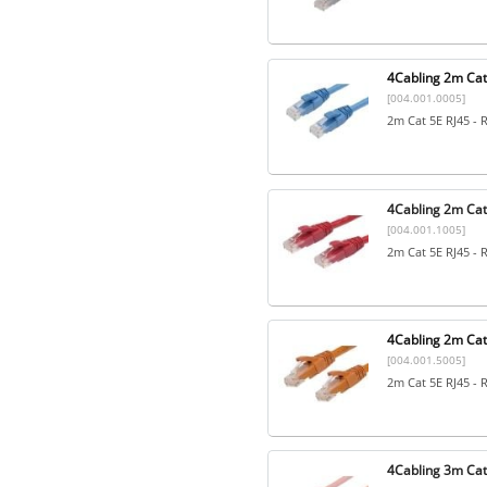
4Cabling 2m Cat5
[004.001.0005]
2m Cat 5E RJ45 - 
4Cabling 2m Cat
[004.001.1005]
2m Cat 5E RJ45 - 
4Cabling 2m Cat
[004.001.5005]
2m Cat 5E RJ45 - 
4Cabling 3m Cat5