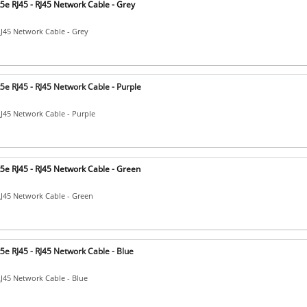
5e RJ45 - RJ45 Network Cable - Grey
RJ45 Network Cable - Grey
e RJ45 - RJ45 Network Cable - Purple
RJ45 Network Cable - Purple
5e RJ45 - RJ45 Network Cable - Green
RJ45 Network Cable - Green
e RJ45 - RJ45 Network Cable - Blue
RJ45 Network Cable - Blue