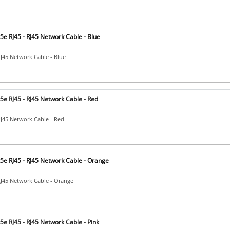
e RJ45 - RJ45 Network Cable - Blue
RJ45 Network Cable - Blue
5e RJ45 - RJ45 Network Cable - Red
RJ45 Network Cable - Red
5e RJ45 - RJ45 Network Cable - Orange
RJ45 Network Cable - Orange
e RJ45 - RJ45 Network Cable - Pink