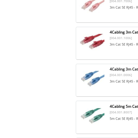
[004.001.7006]
3m Cat 5E RJ45 - 
4Cabling 3m Cat
[004.001.1006]
3m Cat 5E RJ45 - 
4Cabling 3m Cat5
[004.001.0006]
3m Cat 5E RJ45 - 
4Cabling 5m Cat
[004.001.8007]
5m Cat 5E RJ45 - 