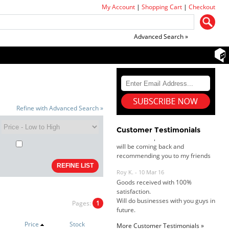
My Account
|
Shopping Cart
|
Checkout
Advanced Search »
Dan & Carolyn - 11 Feb 16
Your service was outstanding and
straightforward. The printer
arrived in record time, I think 24
hours, Mel to Perth. I didn't this
Refine with Advanced Search »
that this was possible. Well done. I
will be coming back and
Customer Testimonials
recommending you to my friends
and family.
Roy K. - 10 Mar 16
Goods received with 100%
satisfaction.
Will do businesses with you guys in
future.
Pages:
1
Price
Stock
More Customer Testimonials »
Antonio M - 11 Nov 16