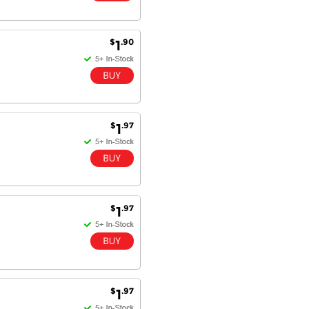
Dan & Carolyn - 11 Feb 16
Your service was outstanding and
$
.90
1
straightforward. The printer
arrived in record time, I think 24
hours, Mel to Perth. I didn't this
that this was possible. Well done. I
will be coming back and
recommending you to my friends
and family.
$
.97
1
$
.97
1
$
.97
1