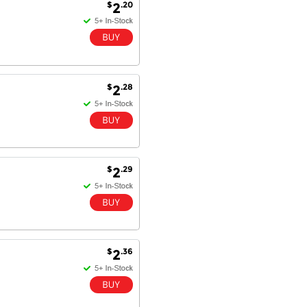
$
.20
2
$
.28
2
$
.29
2
$
.36
2