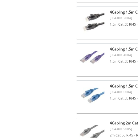
4Cabling 1.5m Ca
[004.001.2004]
1.5m Cat 5E RJ45 
4Cabling 1.5m Ca
[004.001.4004]
1.5m Cat 5E RJ45 
4Cabling 1.5m Ca
[004.001.0004]
1.5m Cat 5E RJ45 
4Cabling 2m Cat
[004.001.9005]
2m Cat 5E RJ45 - 