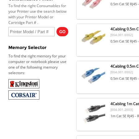
0.5m Cat 5E RJ45 
To find the right Consumables for
your Printer use the search below
with your Printer Model or
Cartridge Part # .
4Cabling 0.5m Ca
[004.001.6002]
0.5m Cat 5E RJ45 
Memory Selector
To find the right memory for your
computer or notebook please use
4Cabling 0.5m Ca
one of the following memory
[004.001.0002]
selectors:
0.5m Cat 5E RJ45 
4Cabling 1m Cat5
[004.001.2003]
1m Cat 5E RJ45 - 