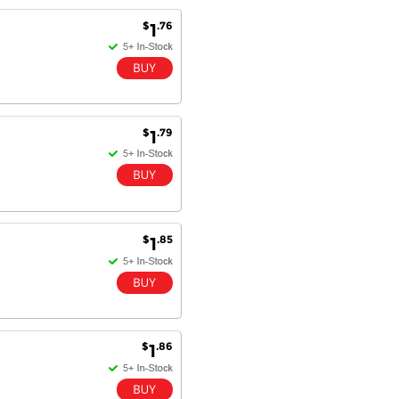
Excellent service and very fast
$
.76
1
delivery with 100% satisfaction.
I would recommend you to all my
friends. Well done!
$
.79
1
Dan H - 12 Nov 16
Your Company is just good.
Usually amongst the best price.
And delivery quick. When I try to
go to other onine suppliers I am let
down. I just find myself back here.
And gladly. Well done.
$
.85
1
Kaven W - 17 Mar 17
Competitively priced products and
super quick delivery. I got my
order delivered in 3 days.
$
.86
1
Fantastic!