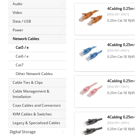
Audio
4Cabling 0.25m 
Video
[004.001.5001]
0.25m Cat 5E RJ45
Data / USB
Power
Network Cables
4Cabling 0.25m C
Cat5 / e
[004.001.0001]
Cat6 / e
0.25m Cat 5E RJ45
Cat7
Other Network Cables
4Cabling 0.25m C
Cable Ties & Clips
[004.001.7001]
Cable Management &
0.25m Cat 5E RJ45
Installation
Coax Cables and Connectors
KVM Cables & Switches
4Cabling 0.25m C
Legacy & Specialised Cables
[004.001.2001]
0.25m Cat 5E RJ45
Digital Storage