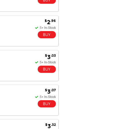
$
.96
2
$
.03
3
$
.07
3
$
.32
3