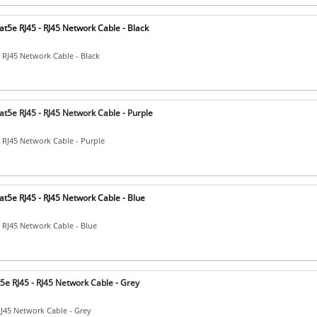
t5e RJ45 - RJ45 Network Cable - Black
- RJ45 Network Cable - Black
t5e RJ45 - RJ45 Network Cable - Purple
- RJ45 Network Cable - Purple
t5e RJ45 - RJ45 Network Cable - Blue
- RJ45 Network Cable - Blue
5e RJ45 - RJ45 Network Cable - Grey
RJ45 Network Cable - Grey