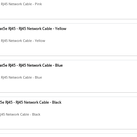
- RJ45 Network Cable - Pink
t5e RJ45 - RJ45 Network Cable - Yellow
- RJ45 Network Cable - Yellow
t5e RJ45 - RJ45 Network Cable - Blue
- RJ45 Network Cable - Blue
e RJ45 - RJ45 Network Cable - Black
RJ45 Network Cable - Black