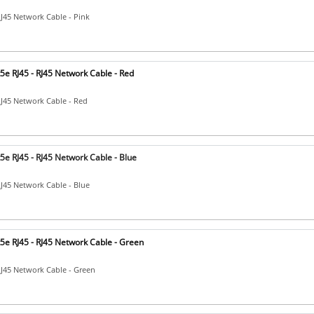
RJ45 Network Cable - Pink
5e RJ45 - RJ45 Network Cable - Red
RJ45 Network Cable - Red
e RJ45 - RJ45 Network Cable - Blue
RJ45 Network Cable - Blue
5e RJ45 - RJ45 Network Cable - Green
RJ45 Network Cable - Green