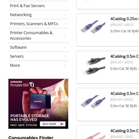
Print & Fax Servers
Networking
4Cabling 0.25m C
Printers, Scanners & MFCs
[004.001.4001]
0.25m Cat 5E RJ45
Printer Consumables &
Accessories
Software
Servers
4Cabling 0.5m Ca
[004.001.2002]
More
0.5m Cat 5E RJ45 
4Cabling 0.5m Ca
[004.001.4002]
0.5m Cat 5E RJ45 
4Cabling 0.5m Ca
[004.001.7002]
Consumables Finder