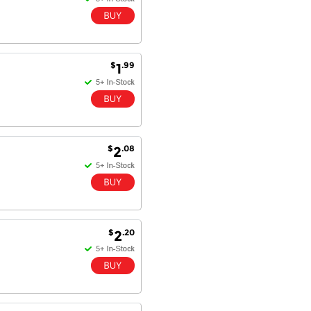
$
.99
1
$
.08
2
$
.20
2