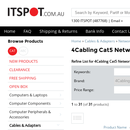
1300 ITSPOT (487768) | Email »
Home
FAQ
Shipping & Returns
Bank Info
Contact 
Browse Products
Home
»
Cables & Adapters
»
Networ
4Cabling Cat5 Netw
CAT
ABC
NEW PRODUCTS
Refine List for 4Cabling Cat5 Netwo
CLEARANCE
Keywords:
FREE SHIPPING
Brand:
OPEN BOX
Price Range:
Computers & Laptops
Computer Components
1
to
31
(of
31
products)
Computer Peripherals &
Accessories
Cables & Adapters
Product Name