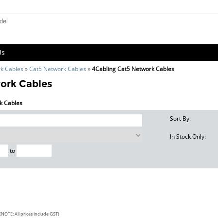
Us
k Cables
»
Cat5 Network Cables
»
4Cabling Cat5 Network Cables
ork Cables
rk Cables
Sort By:
In Stock Only:
to
(NOTE: All prices include GST)