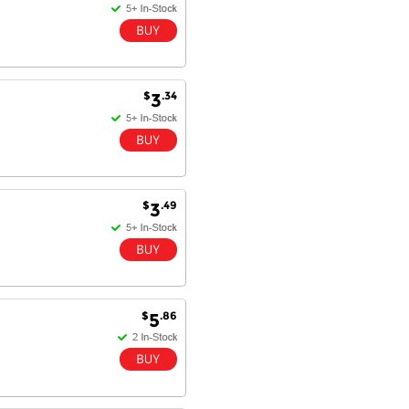
$
.34
3
$
.49
3
$
.86
5