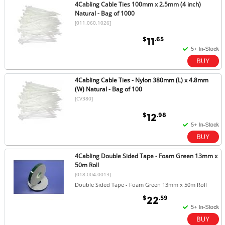
4Cabling Cable Ties 100mm x 2.5mm (4 inch)
Natural - Bag of 1000
[011.060.1026]
$
.65
11
4Cabling Cable Ties - Nylon 380mm (L) x 4.8mm
(W) Natural - Bag of 100
[CV380]
$
.98
12
4Cabling Double Sided Tape - Foam Green 13mm x
50m Roll
[018.004.0013]
Double Sided Tape - Foam Green 13mm x 50m Roll
$
.59
22