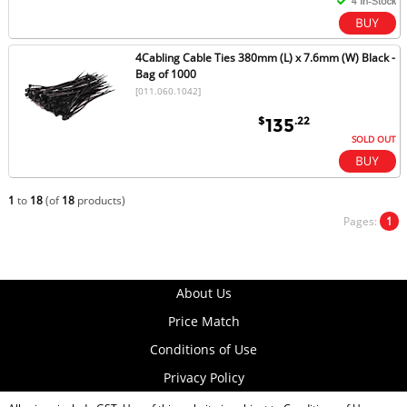
4Cabling Cable Ties 380mm (L) x 7.6mm (W) Black -
Bag of 1000
[011.060.1042]
$
.22
135
SOLD OUT
1
to
18
(of
18
products)
Pages:
1
About Us
Price Match
Conditions of Use
Privacy Policy