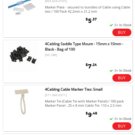
[003.024.0107]
Marker Plate - secured to bundles of Cable using Cable
ties / 100 Pack 42.2mm x 21.2 mm
$
.37
5
4Cabling Saddle Type Mount - 15mm x 10mm -
Black - Bag of 100
[HC-1BK]
$
.24
7
4Cabling Cable Marker Ties: Small
[011.060.0311]
Marker Tie (Cable Tie with Marker Panel) / 100 pack
Marker Panel : 25 x 8 mm Cable Tie: 110 x 2.5 mm
$
.48
9