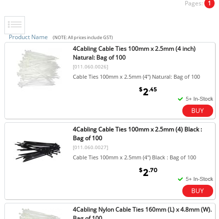
Pages:
1
Product Name
(NOTE: All prices include GST)
4Cabling Cable Ties 100mm x 2.5mm (4 inch)
Natural: Bag of 100
[011.060.0026]
Cable Ties 100mm x 2.5mm (4") Natural: Bag of 100
$
.45
2
4Cabling Cable Ties 100mm x 2.5mm (4) Black :
Bag of 100
[011.060.0027]
Cable Ties 100mm x 2.5mm (4") Black : Bag of 100
$
.70
2
4Cabling Nylon Cable Ties 160mm (L) x 4.8mm (W).
Bag of 100