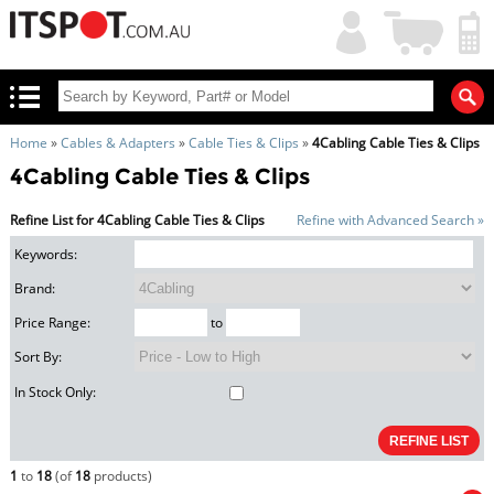
My
Shopping
Account
|
Cart
|
Home
»
Cables & Adapters
»
Cable Ties & Clips
»
4Cabling Cable Ties & Clips
4Cabling Cable Ties & Clips
Refine List for 4Cabling Cable Ties & Clips
Refine with Advanced Search »
Keywords:
Brand:
Price Range:
to
Sort By:
In Stock Only:
1
to
18
(of
18
products)