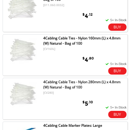
[011.060.0032]
$
.12
4
4Cabling Cable Ties - Nylon 160mm (L) x 4.8mm
(W) Natural - Bag of 100
[CV160L]
$
.80
4
4Cabling Cable Ties - Nylon 280mm (L) x 4.8mm
(W) Natural - Bag of 100
[CV280]
$
.10
5
4Cabling Cable Marker Plates: Large