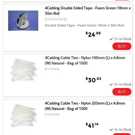
4Cabling Double Sided Tape - Foam Green 18mm x
50m Roll
[018.004.0018]
Double Sided Tape - Foam Green 18mm x 50m Roll
$
.86
24
4Cabling Cable Ties - Nylon 160mm (L) x 4.8mm
(W) Natural - Bag of 1000
[CV160LK]
$
.92
30
4Cabling Cable Ties - Nylon 203mm (L) x 4.8mm
(W) Natural - Bag of 1000
[CV203LK]
$
.14
41