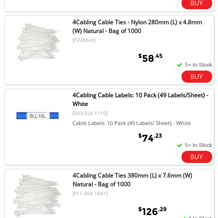
4Cabling Cable Ties - Nylon 280mm (L) x 4.8mm
(W) Natural - Bag of 1000
[CV280LK]
$
.45
58
4Cabling Cable Labels: 10 Pack (49 Labels/Sheet) -
White
[003.024.1110]
Cable Labels: 10 Pack (49 Labels/ Sheet) - White
$
.23
74
4Cabling Cable Ties 380mm (L) x 7.6mm (W)
Natural - Bag of 1000
[011.060.1041]
$
.29
126