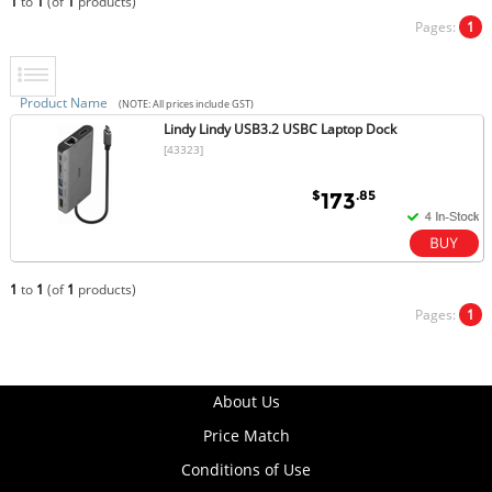
1
to
1
(of
1
products)
Pages:
1
Product Name
(NOTE: All prices include GST)
Lindy Lindy USB3.2 USBC Laptop Dock
[43323]
$
.85
173
1
to
1
(of
1
products)
Pages:
1
About Us
Price Match
Conditions of Use