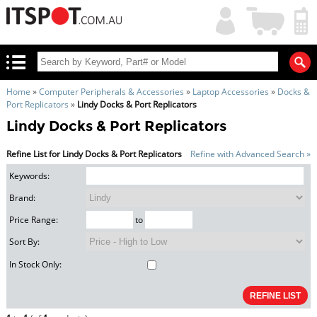
My
Shopping
Account
|
Cart
|
Home
»
Computer Peripherals & Accessories
»
Laptop Accessories
»
Docks &
Port Replicators
»
Lindy Docks & Port Replicators
Lindy Docks & Port Replicators
Refine List for Lindy Docks & Port Replicators
Refine with Advanced Search »
Keywords:
Brand:
Price Range:
to
Sort By:
In Stock Only: