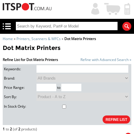
My
Shopping
Account
|
Cart
|
Home
»
Printers, Scanners & MFCs
»
Dot Matrix Printers
Dot Matrix Printers
Refine List for Dot Matrix Printers
Refine with Advanced Search »
Keywords:
Brand:
Price Range:
to
Sort By:
In Stock Only:
1
to
2
(of
2
products)