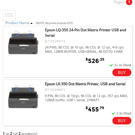
Pages:
1
Product Name
(NOTE: All prices include GST)
Epson LQ-350 24-Pin Dot Matrix Printer USB and
Serial
[C11CC25011]
24 PINS, 80 COL @ 10 cpi, 96 COL @ 12 cpi, 416 cps
MAX, 128KB BUFFER, USB+SERIAL, 48 DOTS/ CHAR
$
.25
526
Epson LX-350 Dot Matrix Printer, USB and Serial
[C11CC24041]
9 PIN, 80 COL @ 10cpi, 96 COL @ 12 cpi, 357 cps MAX,
128KB buffer, USB + Serial, 27WATT
$
.79
455
1
to
2
(of
2
products)