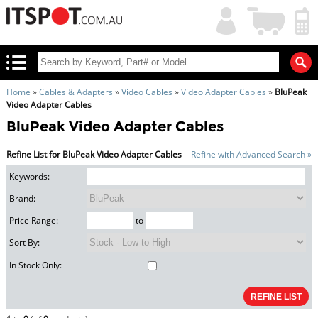
My
Shopping
Account
|
Cart
|
Home
»
Cables & Adapters
»
Video Cables
»
Video Adapter Cables
»
BluPeak
Video Adapter Cables
BluPeak Video Adapter Cables
Refine List for BluPeak Video Adapter Cables
Refine with Advanced Search »
Keywords:
Brand:
Price Range:
to
Sort By:
In Stock Only: