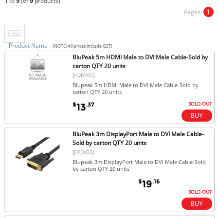
1
to
9
(of
9
products)
Pages:
1
Product Name
(NOTE: All prices include GST)
BluPeak 5m HDMI Male to DVI Male Cable-Sold by
carton QTY 20 units
[HDDV05]
Blupeak 5m HDMI Male to DVI Male Cable-Sold by
carton QTY 20 units
SOLD OUT
$
.37
13
BluPeak 3m DisplayPort Male to DVI Male Cable-
Sold by carton QTY 20 units
[DPDV03]
Blupeak 3m DisplayPort Male to DVI Male Cable-Sold
by carton QTY 20 units
$
.16
19
SOLD OUT