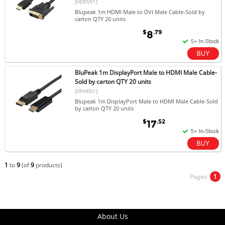
[HDDV01]
Blupeak 1m HDMI Male to DVI Male Cable-Sold by
carton QTY 20 units
$
.79
8
BluPeak 1m DisplayPort Male to HDMI Male Cable-
Sold by carton QTY 20 units
[DPHD01]
Blupeak 1m DisplayPort Male to HDMI Male Cable-Sold
by carton QTY 20 units
$
.52
17
1
to
9
(of
9
products)
Pages:
1
About Us