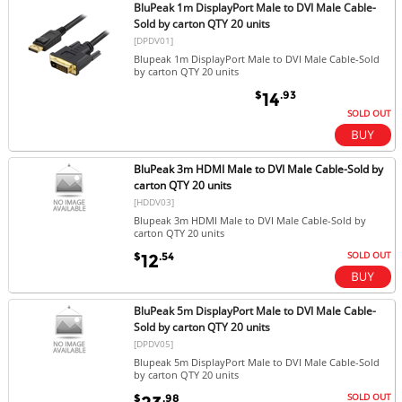
BluPeak 1m DisplayPort Male to DVI Male Cable-
Sold by carton QTY 20 units
[DPDV01]
Blupeak 1m DisplayPort Male to DVI Male Cable-Sold
by carton QTY 20 units
$
.93
14
SOLD OUT
BluPeak 3m HDMI Male to DVI Male Cable-Sold by
carton QTY 20 units
[HDDV03]
Blupeak 3m HDMI Male to DVI Male Cable-Sold by
carton QTY 20 units
SOLD OUT
$
.54
12
BluPeak 5m DisplayPort Male to DVI Male Cable-
Sold by carton QTY 20 units
[DPDV05]
Blupeak 5m DisplayPort Male to DVI Male Cable-Sold
by carton QTY 20 units
SOLD OUT
$
.98