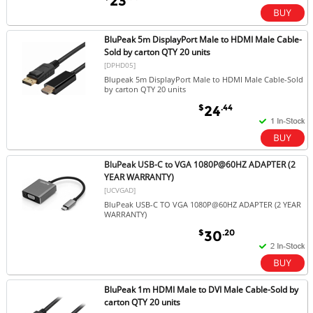
23
BluPeak 5m DisplayPort Male to HDMI Male Cable-
Sold by carton QTY 20 units
[DPHD05]
Blupeak 5m DisplayPort Male to HDMI Male Cable-Sold
by carton QTY 20 units
$
.44
24
BluPeak USB-C to VGA 1080P@60HZ ADAPTER (2
YEAR WARRANTY)
[UCVGAD]
BluPeak USB-C TO VGA 1080P@60HZ ADAPTER (2 YEAR
WARRANTY)
$
.20
30
BluPeak 1m HDMI Male to DVI Male Cable-Sold by
carton QTY 20 units