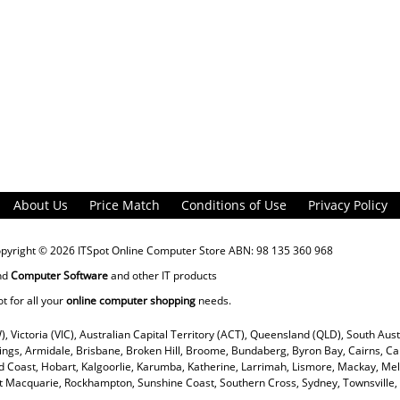
About Us
Price Match
Conditions of Use
Privacy Policy
opyright © 2026
ITSpot Online Computer Store
ABN: 98 135 360 968
nd
Computer Software
and other IT products
ot for all your
online computer shopping
needs.
), Victoria (VIC), Australian Capital Territory (ACT), Queensland (QLD), South Aus
rings, Armidale, Brisbane, Broken Hill, Broome, Bundaberg, Byron Bay, Cairns, Ca
 Coast, Hobart, Kalgoorlie, Karumba, Katherine, Larrimah, Lismore, Mackay, Mel
ort Macquarie, Rockhampton, Sunshine Coast, Southern Cross, Sydney, Townsvill