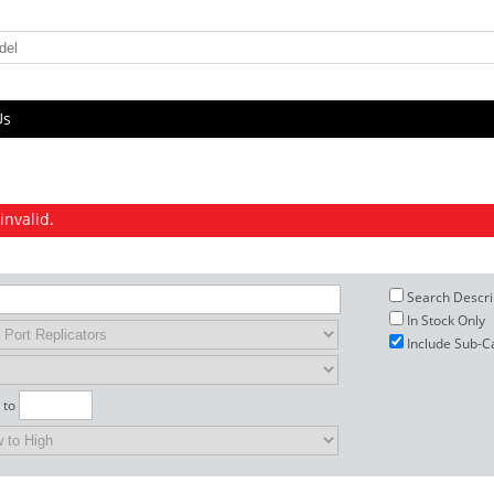
Us
invalid.
Search Descri
In Stock Only
Include Sub-C
to