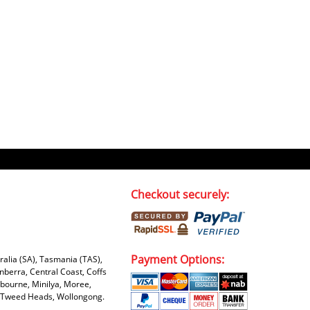
Kaven W - 17 Mar 17
Competitively priced products and
super quick delivery. I got my
order delivered in 3 days.
Fantastic!
Dan & Carolyn - 11 Feb 16
Your service was outstanding and
straightforward. The printer
arrived in record time, I think 24
hours, Mel to Perth. I didn't this
Checkout securely:
that this was possible. Well done. I
will be coming back and
recommending you to my friends
and family.
Payment Options:
tralia (SA), Tasmania (TAS),
nberra, Central Coast, Coffs
bourne, Minilya, Moree,
e, Tweed Heads, Wollongong.