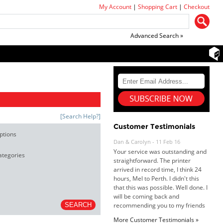
My Account
|
Shopping Cart
|
Checkout
Advanced Search »
[Search Help?]
Customer Testimonials
ptions
Dan & Carolyn - 11 Feb 16
Your service was outstanding and
ategories
straightforward. The printer
arrived in record time, I think 24
hours, Mel to Perth. I didn't this
that this was possible. Well done. I
will be coming back and
recommending you to my friends
and family.
More Customer Testimonials »
Roy K. - 10 Mar 16