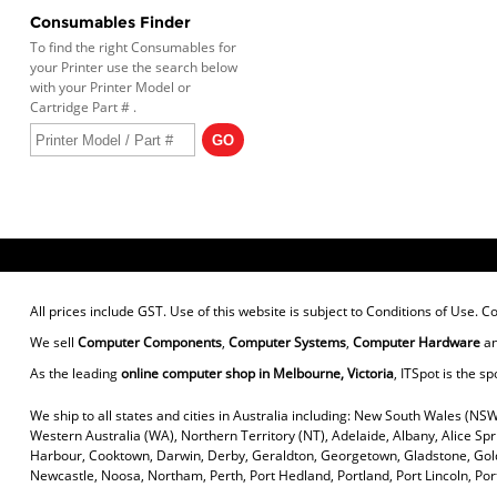
Consumables Finder
To find the right Consumables for
your Printer use the search below
with your Printer Model or
Cartridge Part # .
All prices include GST. Use of this website is subject to
Conditions of Use
. C
We sell
Computer Components
,
Computer Systems
,
Computer Hardware
a
As the leading
online computer shop in Melbourne, Victoria
, ITSpot is the sp
We ship to all states and cities in Australia including: New South Wales (NSW
Western Australia (WA), Northern Territory (NT), Adelaide, Albany, Alice Sp
Harbour, Cooktown, Darwin, Derby, Geraldton, Georgetown, Gladstone, Gold
Newcastle, Noosa, Northam, Perth, Port Hedland, Portland, Port Lincoln, P