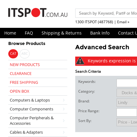
1300 ITSPOT (487768) | Email »
Home
FAQ
Shipping & Returns
Bank Info
Contact 
Browse Products
Advanced Search
CAT
ABC
Keywords expression is 
NEW PRODUCTS
Search Criteria
CLEARANCE
Keywords:
FREE SHIPPING
OPEN BOX
Category:
Computers & Laptops
Brand:
Computer Components
Price Range:
Computer Peripherals &
Sort By:
Accessories
Cables & Adapters