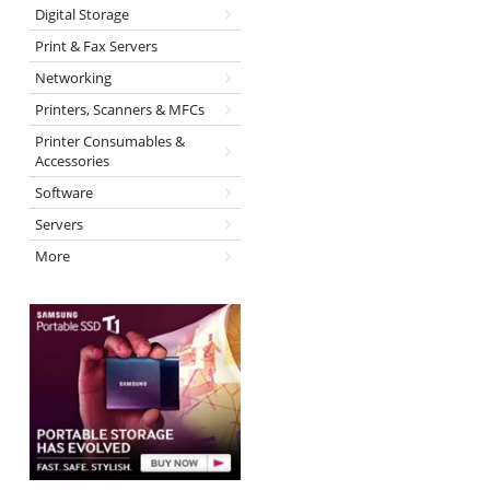
Digital Storage
Print & Fax Servers
Networking
Printers, Scanners & MFCs
Printer Consumables &
Accessories
Software
Servers
More