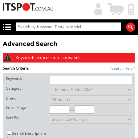
My
Shopping
Account
|
Cart
|
Advanced Search
Keywords expression is invalid.
Search Criteria
[Search Help?]
Keywords:
Category:
Brand:
Price Range:
to
Sort By:
Search Descriptions