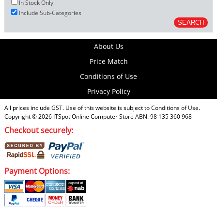
In Stock Only
Include Sub-Categories
About Us
Price Match
Conditions of Use
Privacy Policy
All prices include GST. Use of this website is subject to
Conditions of Use
.
Copyright © 2026
ITSpot Online Computer Store
ABN: 98 135 360 968
Checkout securely:
Payment Options: